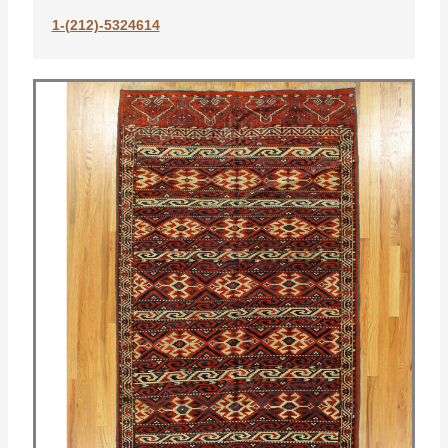
1-(212)-5324614