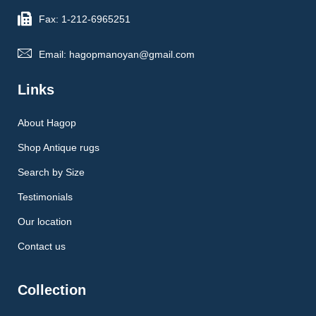
Fax: 1-212-6965251
Email: hagopmanoyan@gmail.com
Links
About Hagop
Shop Antique rugs
Search by Size
Testimonials
Our location
Contact us
Collection