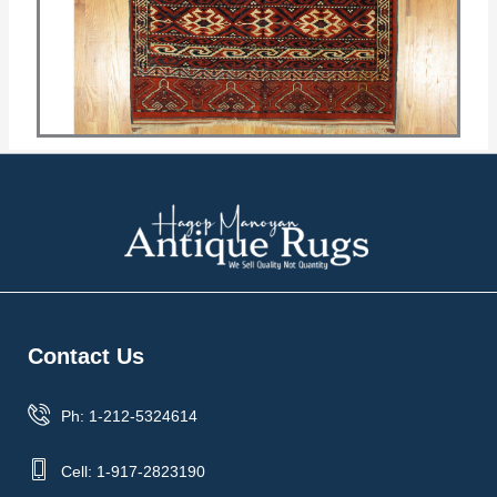
Contact Us
Ph: 1-212-5324614
Cell: 1-917-2823190