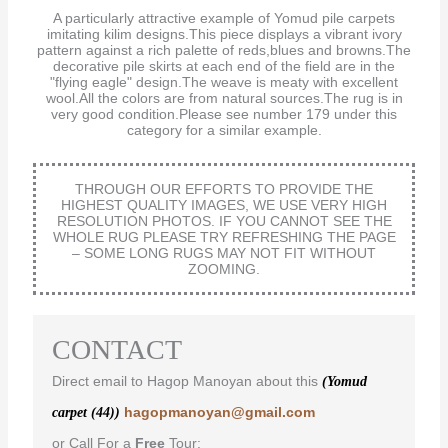
A particularly attractive example of Yomud pile carpets
imitating kilim designs.This piece displays a vibrant ivory
pattern against a rich palette of reds,blues and browns.The
decorative pile skirts at each end of the field are in the
"flying eagle" design.The weave is meaty with excellent
wool.All the colors are from natural sources.The rug is in
very good condition.Please see number 179 under this
category for a similar example.
THROUGH OUR EFFORTS TO PROVIDE THE
HIGHEST QUALITY IMAGES, WE USE VERY HIGH
RESOLUTION PHOTOS. IF YOU CANNOT SEE THE
WHOLE RUG PLEASE TRY REFRESHING THE PAGE
– SOME LONG RUGS MAY NOT FIT WITHOUT
ZOOMING.
CONTACT
Direct email to Hagop Manoyan about this
(Yomud
hagopmanoyan@gmail.com
carpet (44))
or Call For a
Free
Tour: