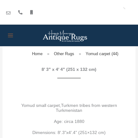
Skip
to
content
Home
»
Other Rugs
»
Yomud carpet (44)
8' 3" x 4' 4" (251 x 132 cm)
Yomud small carpet,Turkmen tribes from western
Turkmenistan
Age: circa 1880
Dimensions: 8′.3"x4′.4" (251×132 cm)