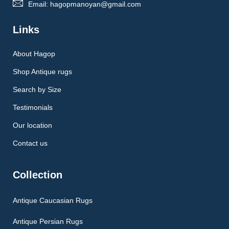
Email: hagopmanoyan@gmail.com
Links
About Hagop
Shop Antique rugs
Search by Size
Testimonials
Our location
Contact us
Collection
Antique Caucasian Rugs
Antique Persian Rugs