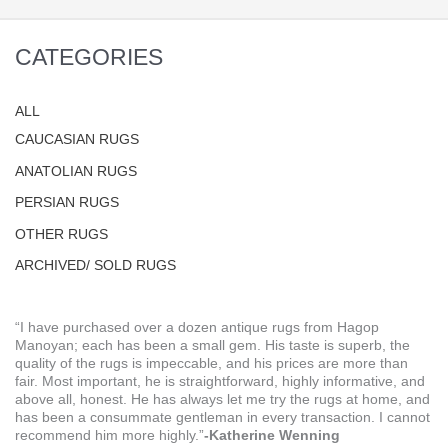
CATEGORIES
ALL
CAUCASIAN RUGS
ANATOLIAN RUGS
PERSIAN RUGS
OTHER RUGS
ARCHIVED/ SOLD RUGS
“I have purchased over a dozen antique rugs from Hagop
Manoyan; each has been a small gem. His taste is superb, the
quality of the rugs is impeccable, and his prices are more than
fair. Most important, he is straightforward, highly informative, and
above all, honest. He has always let me try the rugs at home, and
has been a consummate gentleman in every transaction. I cannot
recommend him more highly.”
-Katherine Wenning