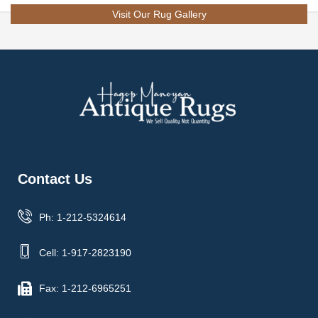
Visit Our Rug Gallery
Contact Us
Ph: 1-212-5324614
Cell: 1-917-2823190
Fax: 1-212-6965251