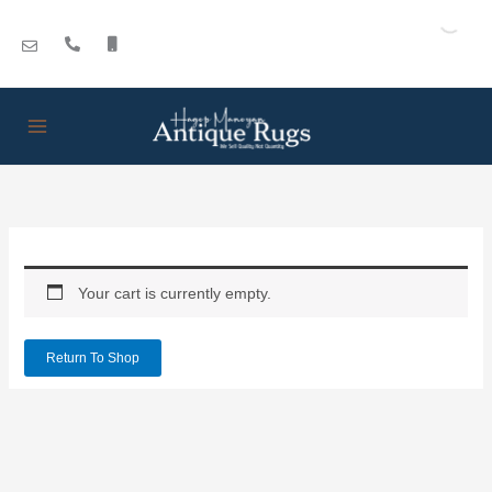
Skip
to
content
Your cart is currently empty.
Return To Shop