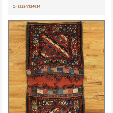
1-(212)-5324614