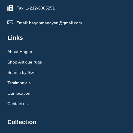
Fax: 1-212-6965251
Email: hagopmanoyan@gmail.com
Links
About Hagop
Shop Antique rugs
Search by Size
Testimonials
Our location
Contact us
Collection