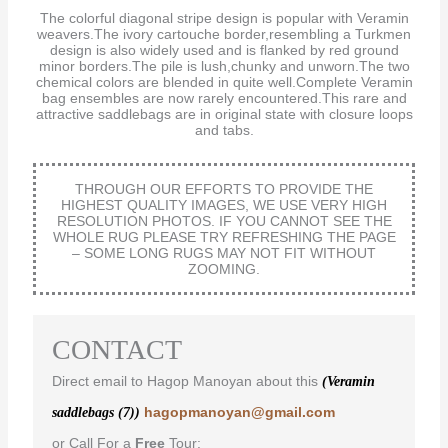
The colorful diagonal stripe design is popular with Veramin
weavers.The ivory cartouche border,resembling a Turkmen
design is also widely used and is flanked by red ground
minor borders.The pile is lush,chunky and unworn.The two
chemical colors are blended in quite well.Complete Veramin
bag ensembles are now rarely encountered.This rare and
attractive saddlebags are in original state with closure loops
and tabs.
THROUGH OUR EFFORTS TO PROVIDE THE
HIGHEST QUALITY IMAGES, WE USE VERY HIGH
RESOLUTION PHOTOS. IF YOU CANNOT SEE THE
WHOLE RUG PLEASE TRY REFRESHING THE PAGE
– SOME LONG RUGS MAY NOT FIT WITHOUT
ZOOMING.
CONTACT
Direct email to Hagop Manoyan about this
(Veramin
hagopmanoyan@gmail.com
saddlebags (7))
or Call For a
Free
Tour: