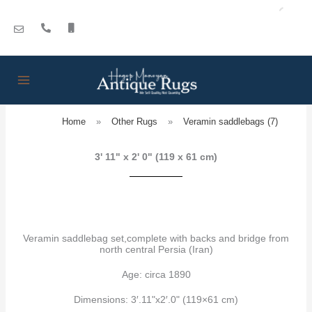
Skip
to
content
Home
»
Other Rugs
»
Veramin saddlebags (7)
3' 11" x 2' 0" (119 x 61 cm)
Veramin saddlebag set,complete with backs and bridge from
north central Persia (Iran)
Age: circa 1890
Dimensions: 3′.11"x2′.0" (119×61 cm)