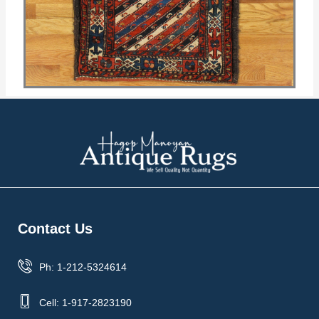
Contact Us
Ph: 1-212-5324614
Cell: 1-917-2823190