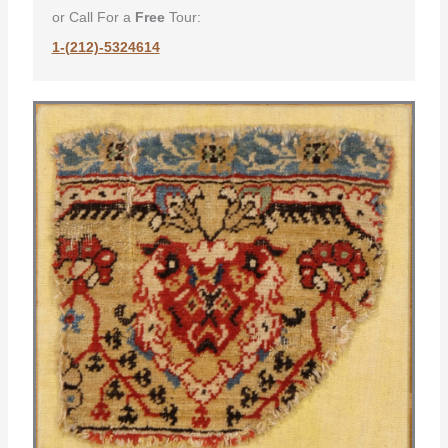
or Call For a
Free
Tour:
1-(212)-5324614