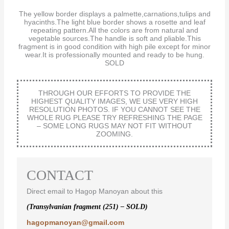
The yellow border displays a palmette,carnations,tulips and
hyacinths.The light blue border shows a rosette and leaf
repeating pattern.All the colors are from natural and
vegetable sources.The handle is soft and pliable.This
fragment is in good condition with high pile except for minor
wear.It is professionally mounted and ready to be hung.
SOLD
THROUGH OUR EFFORTS TO PROVIDE THE
HIGHEST QUALITY IMAGES, WE USE VERY HIGH
RESOLUTION PHOTOS. IF YOU CANNOT SEE THE
WHOLE RUG PLEASE TRY REFRESHING THE PAGE
– SOME LONG RUGS MAY NOT FIT WITHOUT
ZOOMING.
CONTACT
Direct email to Hagop Manoyan about this
(Transylvanian fragment (251) – SOLD)
hagopmanoyan@gmail.com