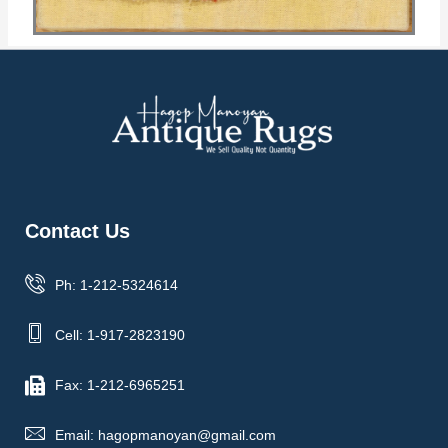
Contact Us
Ph: 1-212-5324614
Cell: 1-917-2823190
Fax: 1-212-6965251
Email: hagopmanoyan@gmail.com