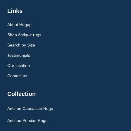
Links
About Hagop
Shop Antique rugs
Search by Size
Testimonials
Our location
Contact us
Collection
Antique Caucasian Rugs
Antique Persian Rugs