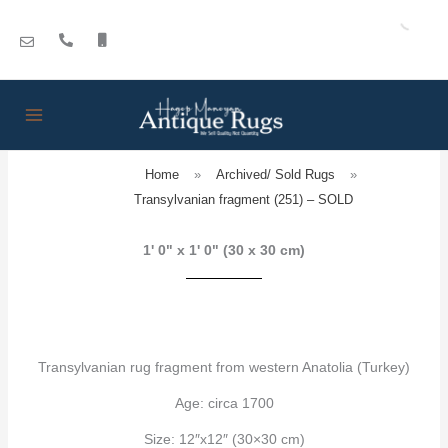
Skip
to
content
Home
»
Archived/ Sold Rugs
»
Transylvanian fragment (251) – SOLD
1' 0" x 1' 0" (30 x 30 cm)
Transylvanian rug fragment from western Anatolia (Turkey)
Age: circa 1700
Size: 12″x12″ (30×30 cm)