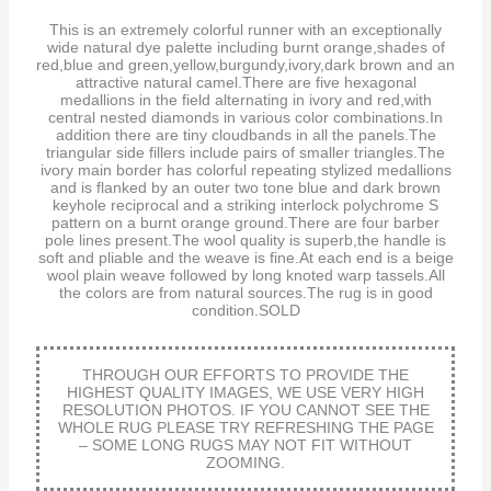
This is an extremely colorful runner with an exceptionally
wide natural dye palette including burnt orange,shades of
red,blue and green,yellow,burgundy,ivory,dark brown and an
attractive natural camel.There are five hexagonal
medallions in the field alternating in ivory and red,with
central nested diamonds in various color combinations.In
addition there are tiny cloudbands in all the panels.The
triangular side fillers include pairs of smaller triangles.The
ivory main border has colorful repeating stylized medallions
and is flanked by an outer two tone blue and dark brown
keyhole reciprocal and a striking interlock polychrome S
pattern on a burnt orange ground.There are four barber
pole lines present.The wool quality is superb,the handle is
soft and pliable and the weave is fine.At each end is a beige
wool plain weave followed by long knoted warp tassels.All
the colors are from natural sources.The rug is in good
condition.SOLD
THROUGH OUR EFFORTS TO PROVIDE THE
HIGHEST QUALITY IMAGES, WE USE VERY HIGH
RESOLUTION PHOTOS. IF YOU CANNOT SEE THE
WHOLE RUG PLEASE TRY REFRESHING THE PAGE
– SOME LONG RUGS MAY NOT FIT WITHOUT
ZOOMING.