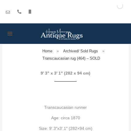
Skip
to
content
Home
»
Archived/ Sold Rugs
»
Transcaucasian rug (464) – SOLD
9' 3" x 3' 1" (282 x 94 cm)
Transcaucasian runner
Age: circa 1870
Size: 9′.3″x3′.1″ (282×94 cm)