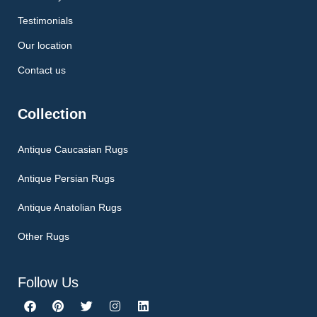
Testimonials
Our location
Contact us
Collection
Antique Caucasian Rugs
Antique Persian Rugs
Antique Anatolian Rugs
Other Rugs
Follow Us
F
P
T
I
L
a
i
w
n
i