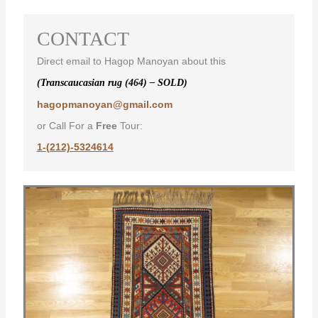
CONTACT
Direct email to Hagop Manoyan about this
(Transcaucasian rug (464) – SOLD)
hagopmanoyan@gmail.com
or Call For a
Free
Tour:
1-(212)-5324614