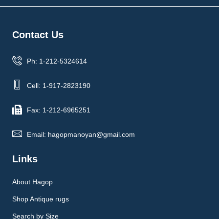
Contact Us
Ph: 1-212-5324614
Cell: 1-917-2823190
Fax: 1-212-6965251
Email: hagopmanoyan@gmail.com
Links
About Hagop
Shop Antique rugs
Search by Size