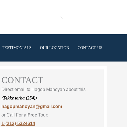
TESTIMONIALS
OUR LOCATION
CONTACT US
CONTACT
Direct email to Hagop Manoyan about this
(Tekke torba (254))
hagopmanoyan@gmail.com
or Call For a
Free
Tour:
1-(212)-5324614