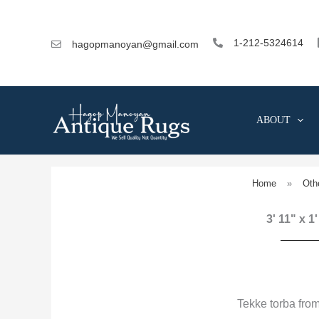
Skip
to
content
1-212-5324614
hagopmanoyan@gmail.com
ABOUT
Home
»
Oth
3' 11" x 1
Tekke torba fro