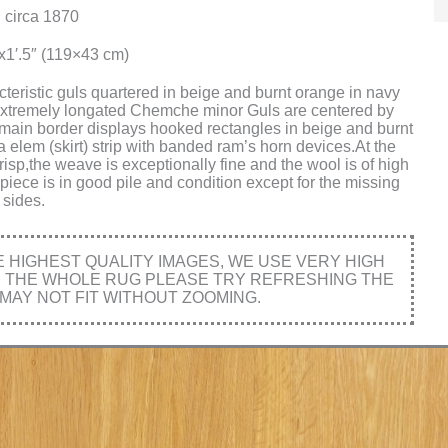
 circa 1870
″x1′.5″ (119×43 cm)
cteristic guls quartered in beige and burnt orange in navy
.Extremely longated Chemche minor Guls are centered by
he main border displays hooked rectangles in beige and burnt
 elem (skirt) strip with banded ram’s horn devices.At the
crisp,the weave is exceptionally fine and the wool is of high
 piece is in good pile and condition except for the missing
sides.
HIGHEST QUALITY IMAGES, WE USE VERY HIGH
E THE WHOLE RUG PLEASE TRY REFRESHING THE
MAY NOT FIT WITHOUT ZOOMING.