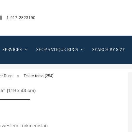
1-917-2823190
SERVICES
SHOP ANTIQUE RUGS
SEARCH BY SIZE
er Rugs
»
Tekke torba (254)
' 5" (119 x 43 cm)
m western Turkmenistan