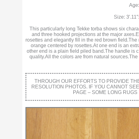
Age:
Size: 3′.11
This particularly long Tekke torba shows six chara
and three hooked projections at the major axes
rosettes and elegantly fill in the red brown field.T
orange centered by rosettes.At one end is an extra
other end is a plain field piled band.The handle is 
quality.All the colors are from natural sources.The
THROUGH OUR EFFORTS TO PROVIDE THE 
RESOLUTION PHOTOS. IF YOU CANNOT SE
PAGE – SOME LONG RUGS 