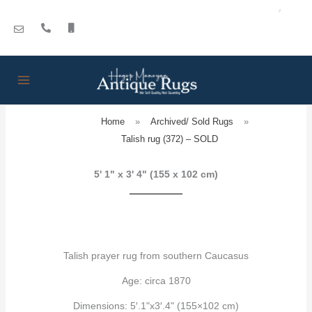
Skip
to
content
Home
»
Archived/ Sold Rugs
»
Talish rug (372) – SOLD
5' 1" x 3' 4" (155 x 102 cm)
Talish prayer rug from southern Caucasus
Age: circa 1870
Dimensions: 5′.1"x3′.4" (155×102 cm)