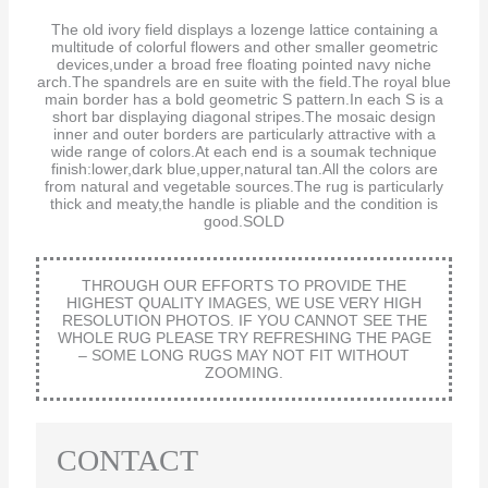
The old ivory field displays a lozenge lattice containing a
multitude of colorful flowers and other smaller geometric
devices,under a broad free floating pointed navy niche
arch.The spandrels are en suite with the field.The royal blue
main border has a bold geometric S pattern.In each S is a
short bar displaying diagonal stripes.The mosaic design
inner and outer borders are particularly attractive with a
wide range of colors.At each end is a soumak technique
finish:lower,dark blue,upper,natural tan.All the colors are
from natural and vegetable sources.The rug is particularly
thick and meaty,the handle is pliable and the condition is
good.SOLD
THROUGH OUR EFFORTS TO PROVIDE THE
HIGHEST QUALITY IMAGES, WE USE VERY HIGH
RESOLUTION PHOTOS. IF YOU CANNOT SEE THE
WHOLE RUG PLEASE TRY REFRESHING THE PAGE
– SOME LONG RUGS MAY NOT FIT WITHOUT
ZOOMING.
CONTACT