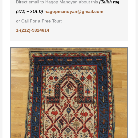
Direct email to Hagop Manoyan about this
(Talish rug
hagopmanoyan@gmail.com
(372) – SOLD)
or Call For a
Free
Tour:
1-(212)-5324614