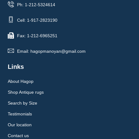
Ph: 1-212-5324614
Cell: 1-917-2823190
Fax: 1-212-6965251
Email: hagopmanoyan@gmail.com
Links
About Hagop
Shop Antique rugs
Search by Size
Testimonials
Our location
Contact us