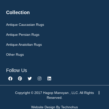
Collection
Antique Caucasian Rugs
Antique Persian Rugs
Antique Anatolian Rugs
Other Rugs
Follow Us
F
P
T
I
L
a
i
w
n
i
c
n
i
s
n
e
t
t
t
k
b
e
t
a
e
Copyright © 2017 Hagop Manoyan , LLC. All Rights
o
r
e
g
d
Reserved.
o
e
r
r
i
k
s
a
n
Website Design By
Technohus