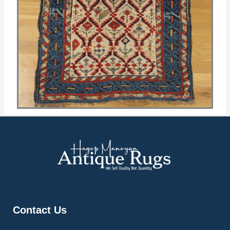
Contact Us