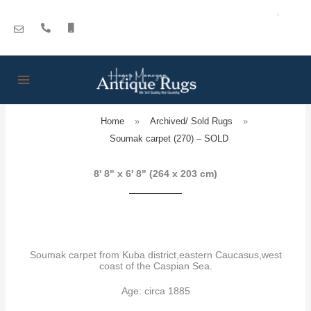
Skip
to
content
Home
»
Archived/ Sold Rugs
»
Soumak carpet (270) – SOLD
8' 8" x 6' 8" (264 x 203 cm)
Soumak carpet from Kuba district,eastern Caucasus,west
coast of the Caspian Sea.
Age: circa 1885