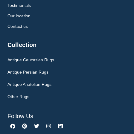
Testimonials
Our location
Contact us
Collection
Antique Caucasian Rugs
Antique Persian Rugs
Antique Anatolian Rugs
Other Rugs
Follow Us
F
P
T
I
L
a
i
w
n
i
c
n
i
s
n