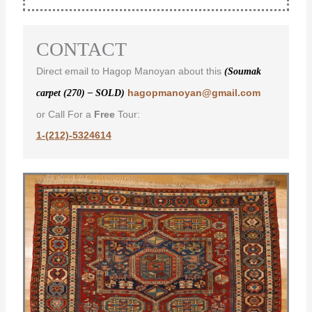
CONTACT
Direct email to Hagop Manoyan about this
(Soumak
hagopmanoyan@gmail.com
carpet (270) – SOLD)
or Call For a
Free
Tour:
1-(212)-5324614