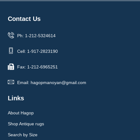
Contact Us
Ph: 1-212-5324614
Cell: 1-917-2823190
Fax: 1-212-6965251
Email: hagopmanoyan@gmail.com
Links
About Hagop
Shop Antique rugs
Search by Size