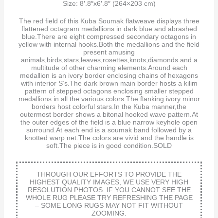
Size: 8′.8″x6′.8″ (264×203 cm)
The red field of this Kuba Soumak flatweave displays three
flattened octagram medallions in dark blue and abrashed
blue.There are eight compressed secondary octagons in
yellow with internal hooks.Both the medallions and the field
present amusing
animals,birds,stars,leaves,rosettes,knots,diamonds and a
multitude of other charming elements.Around each
medallion is an ivory border enclosing chains of hexagons
with interior S’s.The dark brown main border hosts a kilim
pattern of stepped octagons enclosing smaller stepped
medallions in all the various colors.The flanking ivory minor
borders host colorful stars.In the Kuba manner,the
outermost border shows a bitonal hooked wave pattern.At
the outer edges of the field is a blue narrow keyhole open
surround.At each end is a soumak band followed by a
knotted warp net.The colors are vivid and the handle is
soft.The piece is in good condition.SOLD
THROUGH OUR EFFORTS TO PROVIDE THE
HIGHEST QUALITY IMAGES, WE USE VERY HIGH
RESOLUTION PHOTOS. IF YOU CANNOT SEE THE
WHOLE RUG PLEASE TRY REFRESHING THE PAGE
– SOME LONG RUGS MAY NOT FIT WITHOUT
ZOOMING.