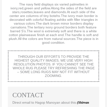
The navy field displays six varied palmettes in
ivory,red,green and yellow.Along the sides of the field are
stars,rosettes,leaves and diamonds.At each side of the
center are columns of tiny botehs.The ivory main border is
decorated with colorful floating ashiks with filler triangles in
various colors.The dark brown minor borders display
carnations.The tertiary ivory ground borders both feature
barred S’s.The wool is extremely soft and there is a white
cotton plainweave finish at each end.The handle is soft and
plush.All the colors are from natural sources.The piece is in
good condition.
THROUGH OUR EFFORTS TO PROVIDE THE
HIGHEST QUALITY IMAGES, WE USE VERY HIGH
RESOLUTION PHOTOS. IF YOU CANNOT SEE THE
WHOLE RUG PLEASE TRY REFRESHING THE PAGE
– SOME LONG RUGS MAY NOT FIT WITHOUT
ZOOMING.
CONTACT
Direct email to Hagop Manoyan about this
(Shirvan