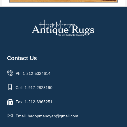
Contact Us
Ph: 1-212-5324614
Cell: 1-917-2823190
Fax: 1-212-6965251
Email: hagopmanoyan@gmail.com