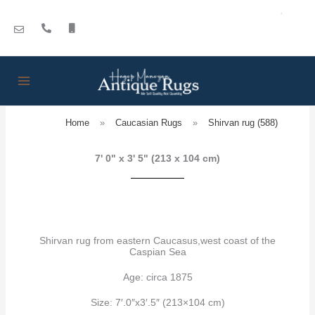
Skip
to
content
Home
»
Caucasian Rugs
»
Shirvan rug (588)
7' 0" x 3' 5" (213 x 104 cm)
Shirvan rug from eastern Caucasus,west coast of the
Caspian Sea
Age: circa 1875
Size: 7′.0″x3′.5″ (213×104 cm)