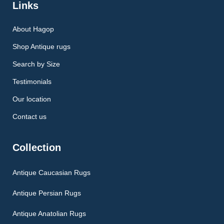
Links
About Hagop
Shop Antique rugs
Search by Size
Testimonials
Our location
Contact us
Collection
Antique Caucasian Rugs
Antique Persian Rugs
Antique Anatolian Rugs