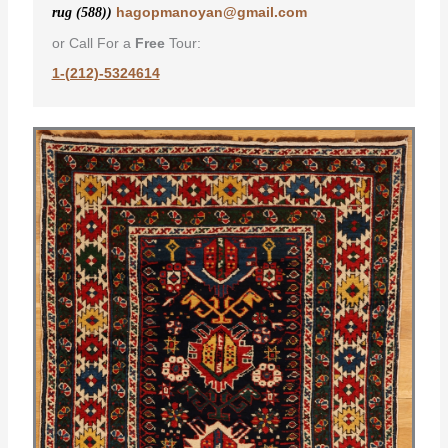
hagopmanoyan@gmail.com
rug (588))
or Call For a
Free
Tour:
1-(212)-5324614