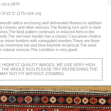
 circa 1870
′.9″x3′.5″ (175×104 cm)
tooth lattice enclosing well delineated flowers.In addition
d crosses and other devices.The floating nich arch in dark
shes.The field pattern continues in reduced form in the
ments.The red main border has a classic Caucasian chalice
lue minor borders with variegated rosettes.There are three
 an innermost red and blue keyhole reciprocal.The wool
rom natural sources.The condition is very good.
HIGHEST QUALITY IMAGES, WE USE VERY HIGH
E THE WHOLE RUG PLEASE TRY REFRESHING THE
MAY NOT FIT WITHOUT ZOOMING.