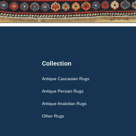
Collection
Antique Caucasian Rugs
Antique Persian Rugs
Antique Anatolian Rugs
Other Rugs