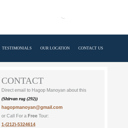
TESTIMONIALS
OUR LOCATION
CONTACT US
CONTACT
Direct email to Hagop Manoyan about this
(Shirvan rug (292))
hagopmanoyan@gmail.com
or Call For a
Free
Tour:
1-(212)-5324614