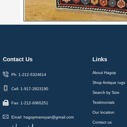
Contact Us
Links
About Hagop
Ph: 1-212-5324614
Shop Antique rugs
Cell: 1-917-2823190
Search by Size
Testimonials
Fax: 1-212-6965251
Our location
Email: hagopmanoyan@gmail.com
Contact us