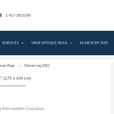
1-917-2823190
SERVICES
SHOP ANTIQUE RUGS
SEARCH BY SIZE
sian Rugs
»
Shirvan rug (292)
 5" (175 x 104 cm)
ug from eastern Caucasus