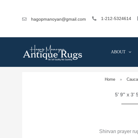
Skip
to
content
1-212-5324614
hagopmanoyan@gmail.com
ABOUT
Home
»
Cauca
5' 9" x 3'
Shirvan prayer r