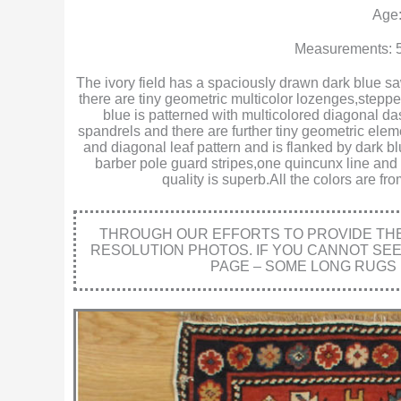
Age:
Measurements: 5
The ivory field has a spaciously drawn dark blue saw
there are tiny geometric multicolor lozenges,steppe
blue is patterned with multicolored diagonal da
spandrels and there are further tiny geometric ele
and diagonal leaf pattern and is flanked by dark b
barber pole guard stripes,one quincunx line and
quality is superb.All the colors are f
THROUGH OUR EFFORTS TO PROVIDE THE 
RESOLUTION PHOTOS. IF YOU CANNOT SE
PAGE – SOME LONG RUGS 