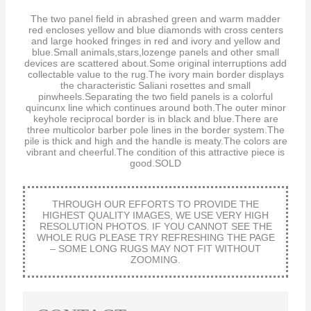
The two panel field in abrashed green and warm madder
red encloses yellow and blue diamonds with cross centers
and large hooked fringes in red and ivory and yellow and
blue.Small animals,stars,lozenge panels and other small
devices are scattered about.Some original interruptions add
collectable value to the rug.The ivory main border displays
the characteristic Saliani rosettes and small
pinwheels.Separating the two field panels is a colorful
quincunx line which continues around both.The outer minor
keyhole reciprocal border is in black and blue.There are
three multicolor barber pole lines in the border system.The
pile is thick and high and the handle is meaty.The colors are
vibrant and cheerful.The condition of this attractive piece is
good.SOLD
THROUGH OUR EFFORTS TO PROVIDE THE
HIGHEST QUALITY IMAGES, WE USE VERY HIGH
RESOLUTION PHOTOS. IF YOU CANNOT SEE THE
WHOLE RUG PLEASE TRY REFRESHING THE PAGE
– SOME LONG RUGS MAY NOT FIT WITHOUT
ZOOMING.