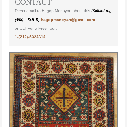
CONTACT
Direct email to Hagop Manoyan about this
(Saliani rug
hagopmanoyan@gmail.com
(458) – SOLD)
or Call For a
Free
Tour:
1-(212)-5324614