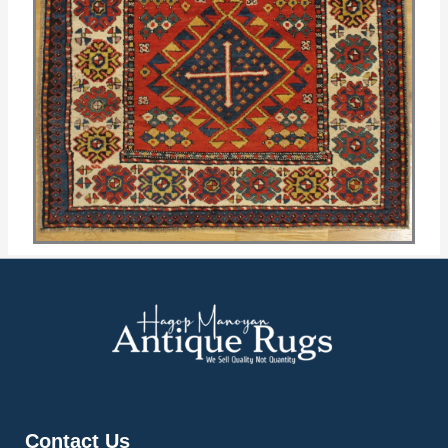
Contact Us