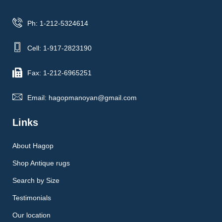
Ph: 1-212-5324614
Cell: 1-917-2823190
Fax: 1-212-6965251
Email: hagopmanoyan@gmail.com
Links
About Hagop
Shop Antique rugs
Search by Size
Testimonials
Our location