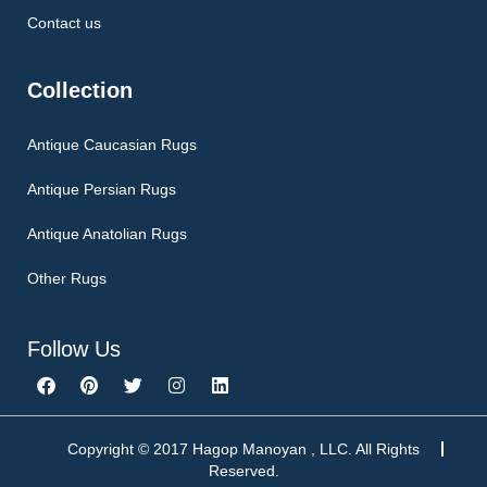
Contact us
Collection
Antique Caucasian Rugs
Antique Persian Rugs
Antique Anatolian Rugs
Other Rugs
Follow Us
F
P
T
I
L
a
i
w
n
i
c
n
i
s
n
e
t
t
t
k
b
e
t
a
e
Copyright © 2017 Hagop Manoyan , LLC. All Rights
o
r
e
g
d
Reserved.
o
e
r
r
i