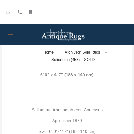
Skip
to
content
Home
»
Archived/ Sold Rugs
»
Saliani rug (458) – SOLD
6' 0" x 4' 7" (183 x 140 cm)
Saliani rug from south east Caucasus
Age: circa 1870
Size: 6′.0"x4′.7" (183×140 cm)