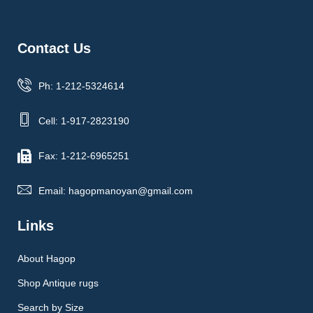
Contact Us
Ph: 1-212-5324614
Cell: 1-917-2823190
Fax: 1-212-6965251
Email: hagopmanoyan@gmail.com
Links
About Hagop
Shop Antique rugs
Search by Size