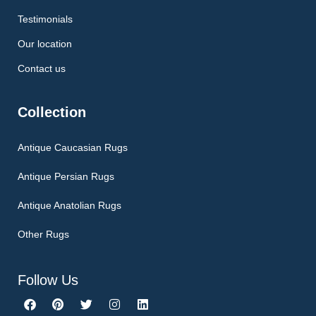
Testimonials
Our location
Contact us
Collection
Antique Caucasian Rugs
Antique Persian Rugs
Antique Anatolian Rugs
Other Rugs
Follow Us
F
P
T
I
L
a
i
w
n
i