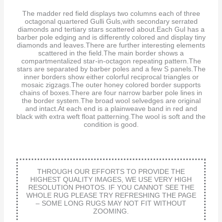
The madder red field displays two columns each of three
octagonal quartered Gulli Guls,with secondary serrated
diamonds and tertiary stars scattered about.Each Gul has a
barber pole edging and is differently colored and display tiny
diamonds and leaves.There are further interesting elements
scattered in the field.The main border shows a
compartmentalized star-in-octagon repeating pattern.The
stars are separated by barber poles and a few S panels.The
inner borders show either colorful reciprocal triangles or
mosaic zigzags.The outer honey colored border supports
chains of boxes.There are four narrow barber pole lines in
the border system.The broad wool selvedges are original
and intact.At each end is a plainweave band in red and
black with extra weft float patterning.The wool is soft and the
condition is good.
THROUGH OUR EFFORTS TO PROVIDE THE
HIGHEST QUALITY IMAGES, WE USE VERY HIGH
RESOLUTION PHOTOS. IF YOU CANNOT SEE THE
WHOLE RUG PLEASE TRY REFRESHING THE PAGE
– SOME LONG RUGS MAY NOT FIT WITHOUT
ZOOMING.