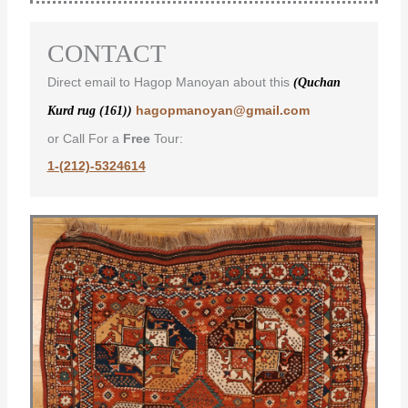
CONTACT
Direct email to Hagop Manoyan about this
(Quchan
hagopmanoyan@gmail.com
Kurd rug (161))
or Call For a
Free
Tour:
1-(212)-5324614