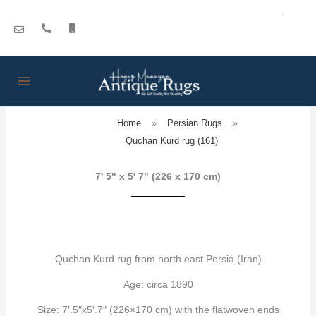
Skip
to
content
Home
»
Persian Rugs
»
Quchan Kurd rug (161)
7' 5" x 5' 7" (226 x 170 cm)
Quchan Kurd rug from north east Persia (Iran)
Age: circa 1890
Size: 7′.5″x5′.7″ (226×170 cm) with the flatwoven ends