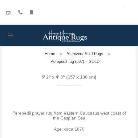
Skip
to
content
Home
»
Archived/ Sold Rugs
»
Perepedil rug (597) – SOLD
5' 2" x 4' 3" (157 x 130 cm)
Perepedil prayer rug from eastern Caucasus,west coast of
the Caspian Sea
Age: circa 1870