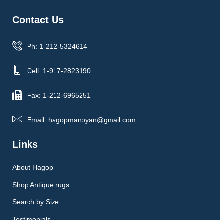
Contact Us
Ph: 1-212-5324614
Cell: 1-917-2823190
Fax: 1-212-6965251
Email: hagopmanoyan@gmail.com
Links
About Hagop
Shop Antique rugs
Search by Size
Testimonials