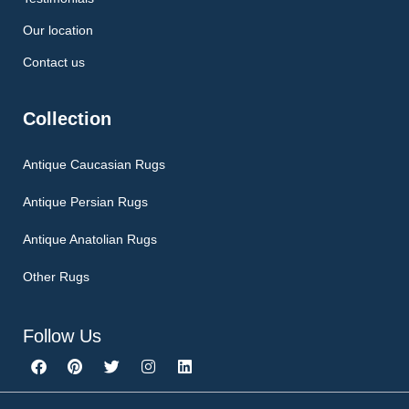
Our location
Contact us
Collection
Antique Caucasian Rugs
Antique Persian Rugs
Antique Anatolian Rugs
Other Rugs
Follow Us
F
P
T
I
L
a
i
w
n
i
c
n
i
s
n
e
t
t
t
k