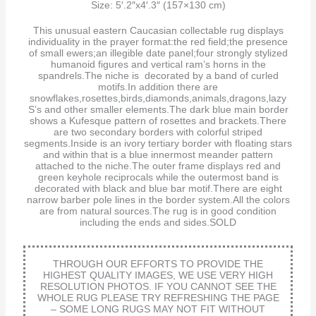
Size: 5′.2″x4′.3″ (157×130 cm)
This unusual eastern Caucasian collectable rug displays
individuality in the prayer format:the red field;the presence
of small ewers;an illegible date panel;four strongly stylized
humanoid figures and vertical ram’s horns in the
spandrels.The niche is decorated by a band of curled
motifs.In addition there are
snowflakes,rosettes,birds,diamonds,animals,dragons,lazy
S’s and other smaller elements.The dark blue main border
shows a Kufesque pattern of rosettes and brackets.There
are two secondary borders with colorful striped
segments.Inside is an ivory tertiary border with floating stars
and within that is a blue innermost meander pattern
attached to the niche.The outer frame displays red and
green keyhole reciprocals while the outermost band is
decorated with black and blue bar motif.There are eight
narrow barber pole lines in the border system.All the colors
are from natural sources.The rug is in good condition
including the ends and sides.SOLD
THROUGH OUR EFFORTS TO PROVIDE THE
HIGHEST QUALITY IMAGES, WE USE VERY HIGH
RESOLUTION PHOTOS. IF YOU CANNOT SEE THE
WHOLE RUG PLEASE TRY REFRESHING THE PAGE
– SOME LONG RUGS MAY NOT FIT WITHOUT