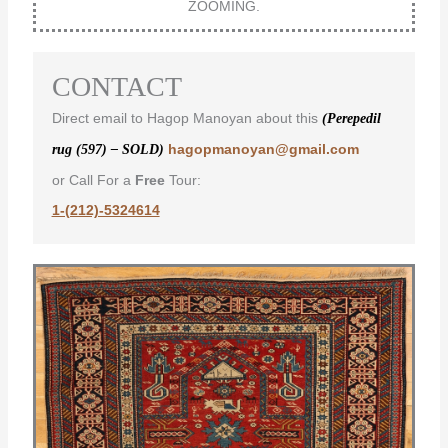
ZOOMING.
CONTACT
Direct email to Hagop Manoyan about this
(Perepedil
hagopmanoyan@gmail.com
rug (597) – SOLD)
or Call For a
Free
Tour:
1-(212)-5324614