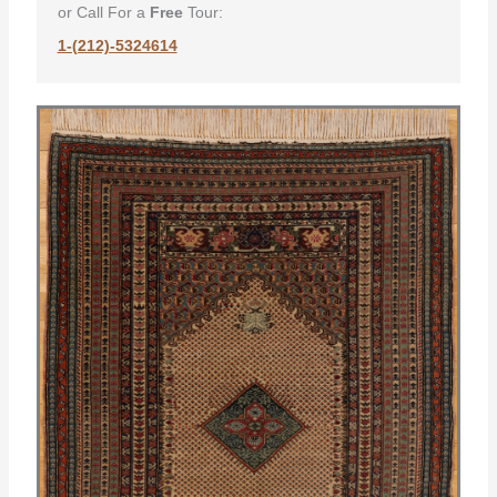
or Call For a
Free
Tour:
1-(212)-5324614