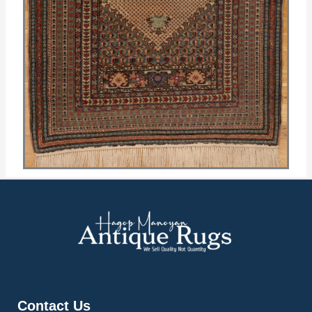
Contact Us