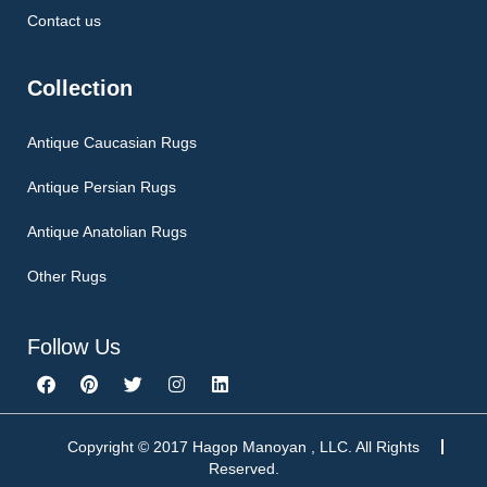
Contact us
Collection
Antique Caucasian Rugs
Antique Persian Rugs
Antique Anatolian Rugs
Other Rugs
Follow Us
F
P
T
I
L
a
i
w
n
i
c
n
i
s
n
e
t
t
t
k
b
e
t
a
e
Copyright © 2017 Hagop Manoyan , LLC. All Rights
o
r
e
g
d
Reserved.
o
e
r
r
i