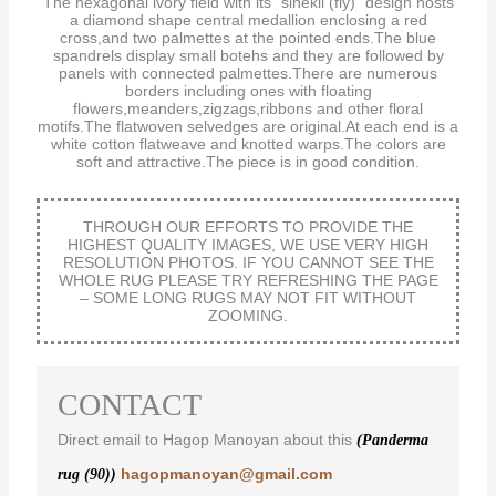
The hexagonal ivory field with its “sinekli (fly)” design hosts
a diamond shape central medallion enclosing a red
cross,and two palmettes at the pointed ends.The blue
spandrels display small botehs and they are followed by
panels with connected palmettes.There are numerous
borders including ones with floating
flowers,meanders,zigzags,ribbons and other floral
motifs.The flatwoven selvedges are original.At each end is a
white cotton flatweave and knotted warps.The colors are
soft and attractive.The piece is in good condition.
THROUGH OUR EFFORTS TO PROVIDE THE
HIGHEST QUALITY IMAGES, WE USE VERY HIGH
RESOLUTION PHOTOS. IF YOU CANNOT SEE THE
WHOLE RUG PLEASE TRY REFRESHING THE PAGE
– SOME LONG RUGS MAY NOT FIT WITHOUT
ZOOMING.
CONTACT
Direct email to Hagop Manoyan about this
(Panderma
hagopmanoyan@gmail.com
rug (90))