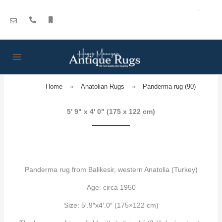
Skip
to
content
Home
»
Anatolian Rugs
»
Panderma rug (90)
5' 9" x 4' 0" (175 x 122 cm)
Panderma rug from Balikesir, western Anatolia (Turkey)
Age: circa 1950
Size: 5′.9″x4′.0″ (175×122 cm)