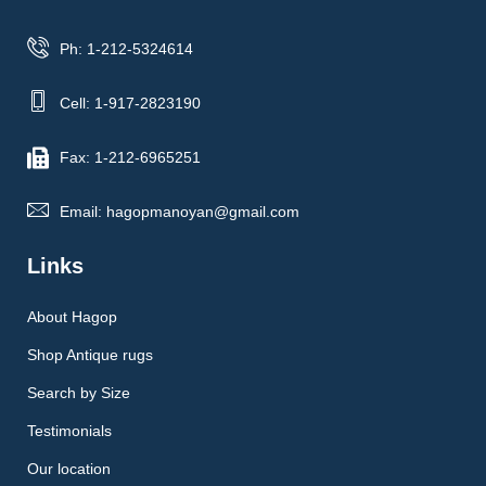
Ph: 1-212-5324614
Cell: 1-917-2823190
Fax: 1-212-6965251
Email: hagopmanoyan@gmail.com
Links
About Hagop
Shop Antique rugs
Search by Size
Testimonials
Our location