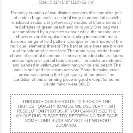
Size: 3′.11″x1′.8″ (119×51 cm)
Probably creation of two distinct weavers this complete pair
of saddle bags hosts a colorful ivory diamond lattice with
enclosed sections in yellow,navy,shades of blue,shades of
red,shades of green,peach and burgundy.One bag was
accomplished by a practice weaver while the second one
shows several irregularities including incomplete main
border,change of field pattern changes in the shapes of the
individual elements thereof.The barber pole lines are broken
and transformed in one face.The main ivory border hosts
chains of colorful diamonds.There are braided closure loops
and complete or partial tabs present.The backs are striped
and banded in yellow,red,black,navy,white and peach.The
wool is soft and the colors are vivid.Some fuchsine color
presence showing the high quality of the piece.The
condition of this charming piece is good except for some
visible minor wear.SOLD
THROUGH OUR EFFORTS TO PROVIDE THE
HIGHEST QUALITY IMAGES, WE USE VERY HIGH
RESOLUTION PHOTOS. IF YOU CANNOT SEE THE
WHOLE RUG PLEASE TRY REFRESHING THE PAGE
– SOME LONG RUGS MAY NOT FIT WITHOUT
ZOOMING.