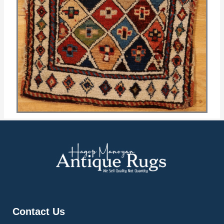
Contact Us