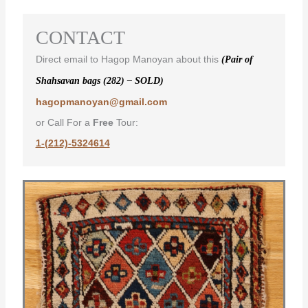
CONTACT
Direct email to Hagop Manoyan about this
(Pair of
Shahsavan bags (282) – SOLD)
hagopmanoyan@gmail.com
or Call For a
Free
Tour:
1-(212)-5324614