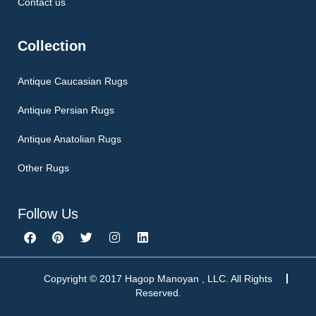
Contact us
Collection
Antique Caucasian Rugs
Antique Persian Rugs
Antique Anatolian Rugs
Other Rugs
Follow Us
F
P
T
I
L
a
i
w
n
i
c
n
i
s
n
e
t
t
t
k
b
e
t
a
e
Copyright © 2017 Hagop Manoyan , LLC. All Rights
o
r
e
g
d
Reserved.
o
e
r
r
i
k
s
a
n