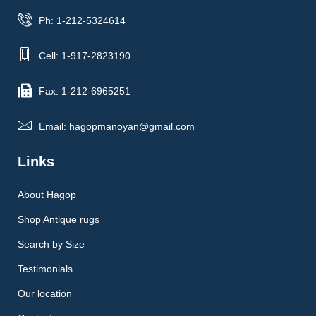
Ph: 1-212-5324614
Cell: 1-917-2823190
Fax: 1-212-6965251
Email: hagopmanoyan@gmail.com
Links
About Hagop
Shop Antique rugs
Search by Size
Testimonials
Our location