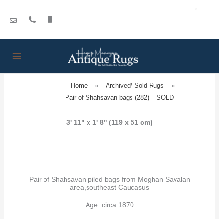
Skip
to
content
Home
»
Archived/ Sold Rugs
»
Pair of Shahsavan bags (282) – SOLD
3' 11" x 1' 8" (119 x 51 cm)
Pair of Shahsavan piled bags from Moghan Savalan
area,southeast Caucasus
Age: circa 1870