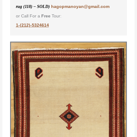
hagopmanoyan@gmail.com
rug (118) – SOLD)
or Call For a
Free
Tour:
1-(212)-5324614