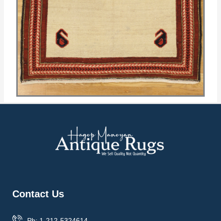
Contact Us
Ph: 1-212-5324614