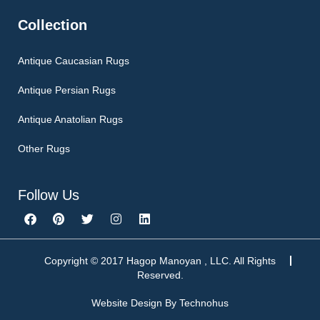
Collection
Antique Caucasian Rugs
Antique Persian Rugs
Antique Anatolian Rugs
Other Rugs
Follow Us
F
P
T
I
L
a
i
w
n
i
c
n
i
s
n
e
t
t
t
k
b
e
t
a
e
Copyright © 2017 Hagop Manoyan , LLC. All Rights
o
r
e
g
d
Reserved.
o
e
r
r
i
k
s
a
n
Website Design By
Technohus
t
m