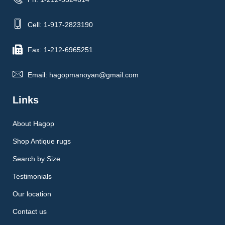
Cell: 1-917-2823190
Fax: 1-212-6965251
Email: hagopmanoyan@gmail.com
Links
About Hagop
Shop Antique rugs
Search by Size
Testimonials
Our location
Contact us