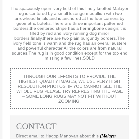
The spaciously open ivory field of this finely knotted Malayer
rug is centered by a small lozenge medallion with two
arrowhead finials and is anchored at the four corners by
geometric botehs.There are three important patterned
borders:the centered stripe has a herringbone design;it is
filled by red and ivory running dog minor
borders;finally,there are two plain burgundy borders.The
ivory field tone is warm and the rug has an overall austere
and powerful character.All the colors are from natural
sources.The rug is in good condition except for the top end
missing a few lines.SOLD
THROUGH OUR EFFORTS TO PROVIDE THE
HIGHEST QUALITY IMAGES, WE USE VERY HIGH
RESOLUTION PHOTOS. IF YOU CANNOT SEE THE
WHOLE RUG PLEASE TRY REFRESHING THE PAGE
– SOME LONG RUGS MAY NOT FIT WITHOUT
ZOOMING.
CONTACT
Direct email to Hagop Manoyan about this
(Malayer