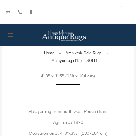
Skip
to
content
Home
»
Archived/ Sold Rugs
»
Malayer rug (118) – SOLD
4' 3" x 3' 5" (130 x 104 cm)
Malayer rug from north west Persia (Iran)
Age: circa 1890
Measurements: 4′.3"x3′.5" (130×104 cm)