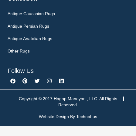
Antique Caucasian Rugs
Antique Persian Rugs
Antique Anatolian Rugs
Other Rugs
Follow Us
F
P
T
I
L
a
i
w
n
i
c
n
i
s
n
e
t
t
t
k
b
e
t
a
e
Copyright © 2017 Hagop Manoyan , LLC. All Rights
o
r
e
g
d
Reserved.
o
e
r
r
i
k
s
a
n
Website Design By
Technohus
t
m