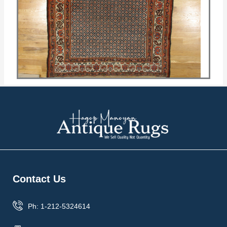
Contact Us
Ph: 1-212-5324614