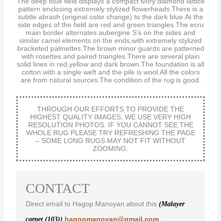
The deep blue field displays a compact ivory diamond lattice
pattern enclosing extremely stylized flowerheads.There is a
subtle abrash (original color change) to the dark blue.At the
side edges of the field are red and green triangles.The ecru
main border alternates aubergine S’s on the sides and
similar camel elements on the ends,with extremely stylized
bracketed palmettes.The brown minor guards are patterned
with rosettes and paired triangles.There are several plain
solid lines in red,yellow and dark brown.The foundation is all
cotton with a single weft and the pile is wool.All the colors
are from natural sources.The condition of the rug is good.
THROUGH OUR EFFORTS TO PROVIDE THE
HIGHEST QUALITY IMAGES, WE USE VERY HIGH
RESOLUTION PHOTOS. IF YOU CANNOT SEE THE
WHOLE RUG PLEASE TRY REFRESHING THE PAGE
– SOME LONG RUGS MAY NOT FIT WITHOUT
ZOOMING.
CONTACT
Direct email to Hagop Manoyan about this
(Malayer
hagopmanoyan@gmail.com
carpet (103))