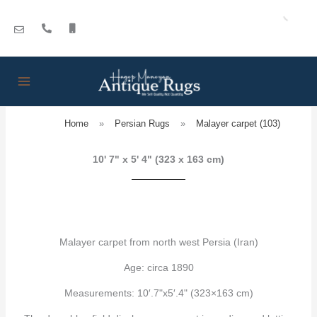
Skip
to
content
Home
»
Persian Rugs
»
Malayer carpet (103)
10' 7" x 5' 4" (323 x 163 cm)
Malayer carpet from north west Persia (Iran)
Age: circa 1890
Measurements: 10′.7"x5′.4" (323×163 cm)