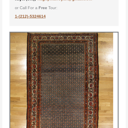
or Call For a
Free
Tour:
1-(212)-5324614