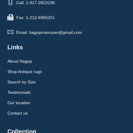
Cell: 1-917-2823190
Fax: 1-212-6965251
Email: hagopmanoyan@gmail.com
Links
About Hagop
Shop Antique rugs
Search by Size
Testimonials
Our location
Contact us
Collection