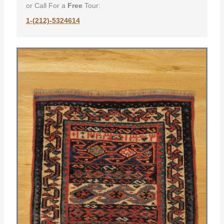
or Call For a
Free
Tour:
1-(212)-5324614