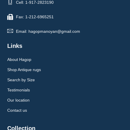
Cell: 1-917-2823190
Fax: 1-212-6965251
Email: hagopmanoyan@gmail.com
Links
About Hagop
Shop Antique rugs
Search by Size
Testimonials
Our location
Contact us
Collection