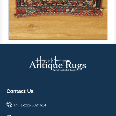
Contact Us
Ph: 1-212-5324614