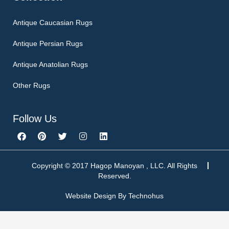
Antique Caucasian Rugs
Antique Persian Rugs
Antique Anatolian Rugs
Other Rugs
Follow Us
F
P
T
I
L
a
i
w
n
i
c
n
i
s
n
e
t
t
t
k
b
e
t
a
e
Copyright © 2017 Hagop Manoyan , LLC. All Rights
o
r
e
g
d
Reserved.
o
e
r
r
i
k
s
a
n
Website Design By
Technohus
t
m