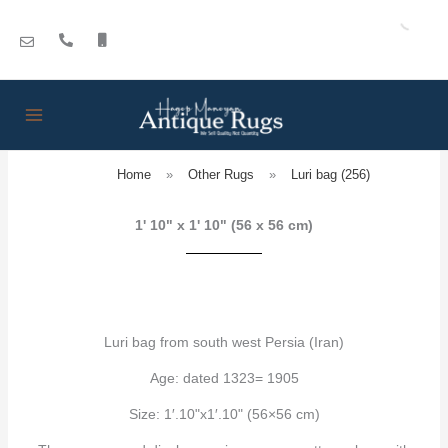
Skip
to
content
Home
»
Other Rugs
»
Luri bag (256)
1' 10" x 1' 10" (56 x 56 cm)
Luri bag from south west Persia (Iran)
Age: dated 1323= 1905
Size: 1′.10"x1′.10" (56×56 cm)