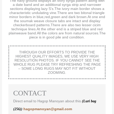
The navy ground displays an ivory syrga pattern along with
a date band and an additional syrga strip and narrower
sections displaying lazy S’s.The ivory main border shows a
characteristic undulating vine.There are two bitonal triangle
minor borders in blue,red,green and dark brown.At one end
the soumak weave closure tabs are intact and display
checkerboard patterns.There are also two lesser cicim
technique lines.At the other end is a striped blue and red
plainweave band.All the colors are from natural sources.The
piece is in good pile and condition.
THROUGH OUR EFFORTS TO PROVIDE THE
HIGHEST QUALITY IMAGES, WE USE VERY HIGH
RESOLUTION PHOTOS. IF YOU CANNOT SEE THE
WHOLE RUG PLEASE TRY REFRESHING THE PAGE
– SOME LONG RUGS MAY NOT FIT WITHOUT
ZOOMING.
CONTACT
Direct email to Hagop Manoyan about this
(Luri bag
hagopmanoyan@gmail.com
(256))