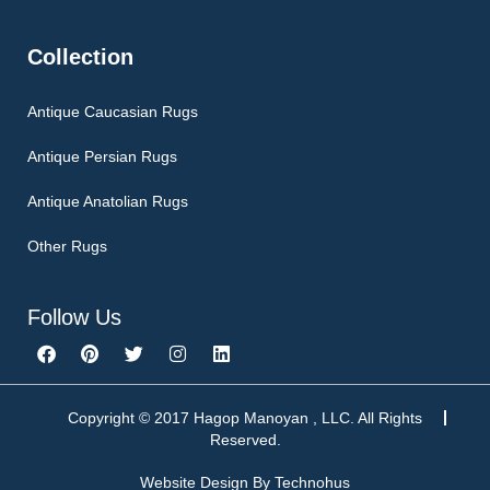
Collection
Antique Caucasian Rugs
Antique Persian Rugs
Antique Anatolian Rugs
Other Rugs
Follow Us
F
P
T
I
L
a
i
w
n
i
c
n
i
s
n
e
t
t
t
k
b
e
t
a
e
Copyright © 2017 Hagop Manoyan , LLC. All Rights
o
r
e
g
d
Reserved.
o
e
r
r
i
k
s
a
n
Website Design By
Technohus