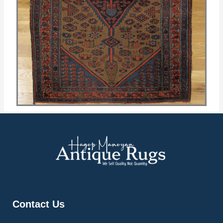
Contact Us