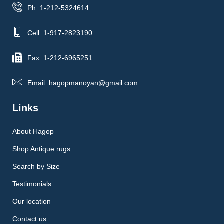
Ph: 1-212-5324614
Cell: 1-917-2823190
Fax: 1-212-6965251
Email: hagopmanoyan@gmail.com
Links
About Hagop
Shop Antique rugs
Search by Size
Testimonials
Our location
Contact us