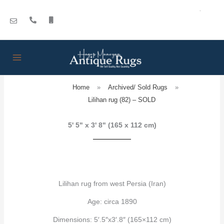
Skip
to
content
Home
»
Archived/ Sold Rugs
»
Lilihan rug (82) – SOLD
5' 5" x 3' 8" (165 x 112 cm)
Lilihan rug from west Persia (Iran)
Age: circa 1890
Dimensions: 5′.5″x3′.8″ (165×112 cm)