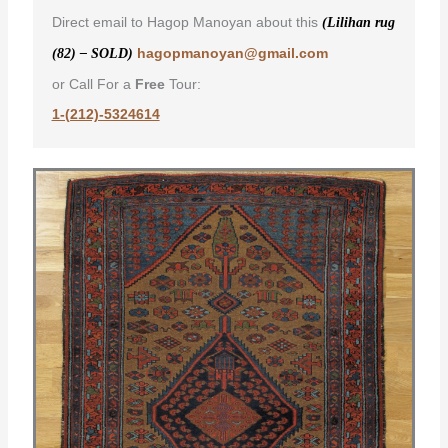
Direct email to Hagop Manoyan about this
(Lilihan rug
hagopmanoyan@gmail.com
(82) – SOLD)
or Call For a
Free
Tour:
1-(212)-5324614