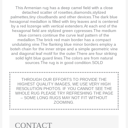
This Armenian rug has a deep camel field with a close
detached scatter of rosettes,diamonds,stylized
palmettes,tiny cloudbands and other devices.The dark blue
hexagonal medallion is filled with tiny leaves and is centered
by a red lozenge with vertical extenders.At each end of the
hexagonal field are stylized green cypresses.The medium
blue corners continue the curve leaf pattern of the
medallion.The brick red main border has a compact
undulating vine.The flanking blue minor borders employ a
boteh chain for the inner stripe and a simple geometric vine
and diagonal leaf motif for the outer.There are four striking
solid light blue guard lines.The colors are from natural
sources.The rug is in good condition.SOLD
THROUGH OUR EFFORTS TO PROVIDE THE
HIGHEST QUALITY IMAGES, WE USE VERY HIGH
RESOLUTION PHOTOS. IF YOU CANNOT SEE THE
WHOLE RUG PLEASE TRY REFRESHING THE PAGE
– SOME LONG RUGS MAY NOT FIT WITHOUT
ZOOMING.
CONTACT