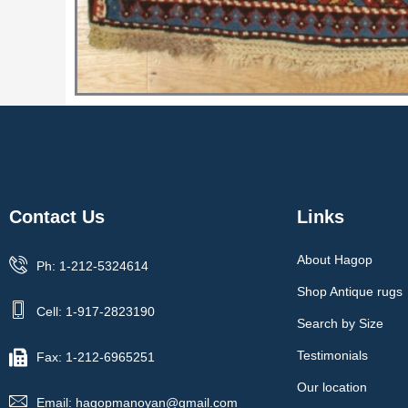
Contact Us
Links
About Hagop
Ph: 1-212-5324614
Shop Antique rugs
Cell: 1-917-2823190
Search by Size
Testimonials
Fax: 1-212-6965251
Our location
Email: hagopmanoyan@gmail.com