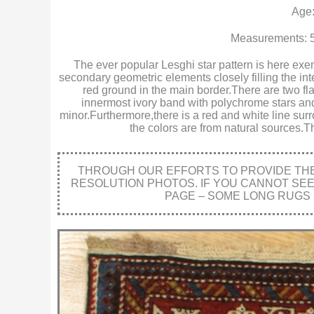
Age:
Measurements: 5
The ever popular Lesghi star pattern is here exem
secondary geometric elements closely filling the int
red ground in the main border.There are two fla
innermost ivory band with polychrome stars an
minor.Furthermore,there is a red and white line surr
the colors are from natural sources.T
THROUGH OUR EFFORTS TO PROVIDE THE 
RESOLUTION PHOTOS. IF YOU CANNOT SE
PAGE – SOME LONG RUGS 