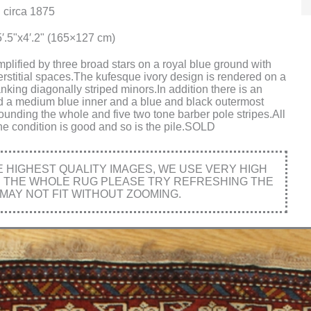
 circa 1875
′.5"x4′.2" (165×127 cm)
plified by three broad stars on a royal blue ground with
erstitial spaces.The kufesque ivory design is rendered on a
nking diagonally striped minors.In addition there is an
d a medium blue inner and a blue and black outermost
ounding the whole and five two tone barber pole stripes.All
he condition is good and so is the pile.SOLD
HIGHEST QUALITY IMAGES, WE USE VERY HIGH
E THE WHOLE RUG PLEASE TRY REFRESHING THE
MAY NOT FIT WITHOUT ZOOMING.