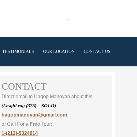
TESTIMONIALS
OUR LOCATION
CONTACT US
CONTACT
Direct email to Hagop Manoyan about this
(Lesghi rug (375) – SOLD)
hagopmanoyan@gmail.com
or Call For a
Free
Tour:
1-(212)-5324614