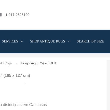
1-917-2823190
SERVICES
SHOP ANTIQUE RUGS
SEARCH BY SIZE
old Rugs
»
Lesghi rug (375) – SOLD
 2" (165 x 127 cm)
a district,eastern Caucasus