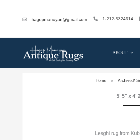
Skip
to
content
1-212-5324614
hagopmanoyan@gmail.com
ABOUT
Home
»
Archived/ S
5' 5" x 4'
Lesghi rug from Kub