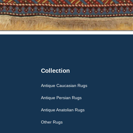
Collection
Antique Caucasian Rugs
Antique Persian Rugs
Antique Anatolian Rugs
Other Rugs