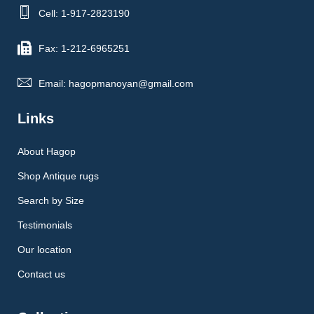
Cell: 1-917-2823190
Fax: 1-212-6965251
Email: hagopmanoyan@gmail.com
Links
About Hagop
Shop Antique rugs
Search by Size
Testimonials
Our location
Contact us