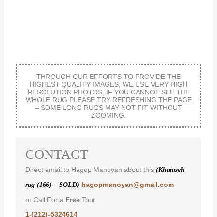
THROUGH OUR EFFORTS TO PROVIDE THE
HIGHEST QUALITY IMAGES, WE USE VERY HIGH
RESOLUTION PHOTOS. IF YOU CANNOT SEE THE
WHOLE RUG PLEASE TRY REFRESHING THE PAGE
– SOME LONG RUGS MAY NOT FIT WITHOUT
ZOOMING.
CONTACT
Direct email to Hagop Manoyan about this
(Khamseh
hagopmanoyan@gmail.com
rug (166) – SOLD)
or Call For a
Free
Tour:
1-(212)-5324614