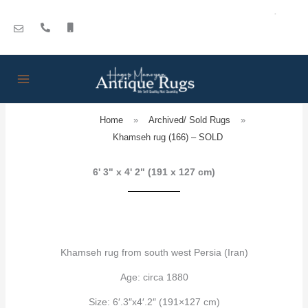
Skip
to
content
Home
»
Archived/ Sold Rugs
»
Khamseh rug (166) – SOLD
6' 3" x 4' 2" (191 x 127 cm)
Khamseh rug from south west Persia (Iran)
Age: circa 1880
Size: 6′.3″x4′.2″ (191×127 cm)