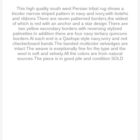
This high quality south west Persian tribal rug shows a
bicolor narrow striped pattern in navy and ivory,with botehs
and ribbons.There are seven patterned borders,the widest
of which is red with an anchor and a star design.There are
two yellow secondary borders with reversing stylized
palmettes.In addition there are four navy tertiary quincunx
borders.At each end is a Qashqai style navy,ivory and red
checkerboard bands.The banded multicolor selvedges are
intact.The weave is exeptionally fine for the type and the
wool is soft and velvety.All the colors are from natural
sources.The piece is in good pile and condition.SOLD