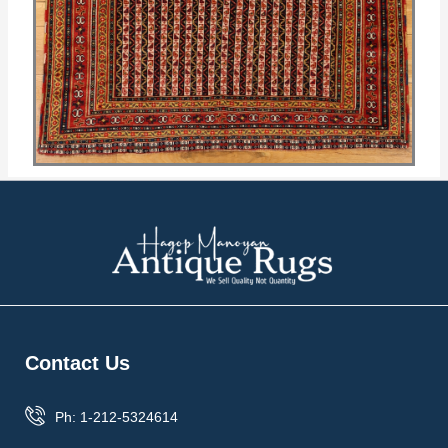
Contact Us
Ph: 1-212-5324614