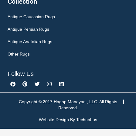
Collection
Antique Caucasian Rugs
Antique Persian Rugs
Antique Anatolian Rugs
Other Rugs
Follow Us
F
P
T
I
L
a
i
w
n
i
c
n
i
s
n
e
t
t
t
k
b
e
t
a
e
Copyright © 2017 Hagop Manoyan , LLC. All Rights
o
r
e
g
d
Reserved.
o
e
r
r
i
k
s
a
n
Website Design By
Technohus
t
m