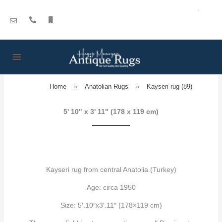
Skip
to
content
Home
»
Anatolian Rugs
»
Kayseri rug (89)
5' 10" x 3' 11" (178 x 119 cm)
Kayseri rug from central Anatolia (Turkey)
Age: circa 1950
Size: 5′.10″x3′.11″ (178×119 cm)