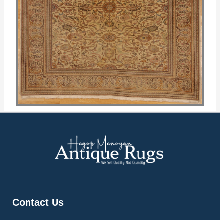
Contact Us