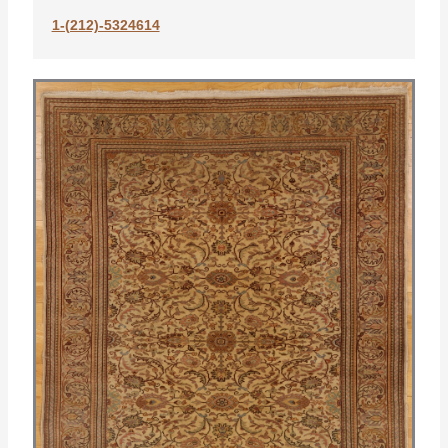
1-(212)-5324614