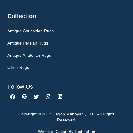
Collection
Antique Caucasian Rugs
Antique Persian Rugs
Antique Anatolian Rugs
Other Rugs
Follow Us
F
P
T
I
L
a
i
w
n
i
c
n
i
s
n
e
t
t
t
k
b
e
t
a
e
Copyright © 2017 Hagop Manoyan , LLC. All Rights
o
r
e
g
d
Reserved.
o
e
r
r
i
k
s
a
n
Website Design By
Technohus