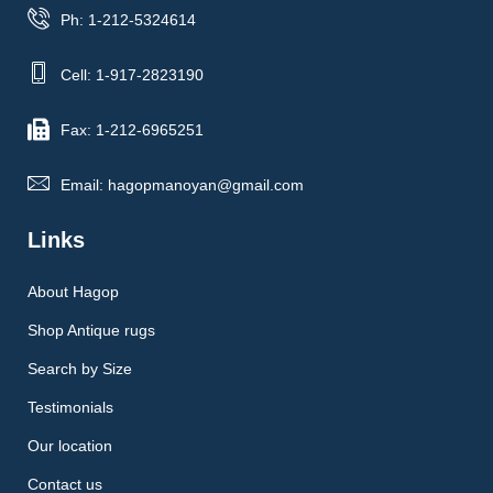
Ph: 1-212-5324614
Cell: 1-917-2823190
Fax: 1-212-6965251
Email: hagopmanoyan@gmail.com
Links
About Hagop
Shop Antique rugs
Search by Size
Testimonials
Our location
Contact us