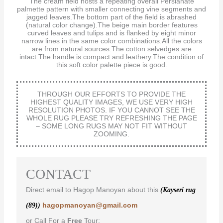
The cream field hosts a repeating overall Persianate
palmette pattern with smaller connecting vine segments and
jagged leaves.The bottom part of the field is abrashed
(natural color change).The beige main border features
curved leaves and tulips and is flanked by eight minor
narrow lines in the same color combinations.All the colors
are from natural sources.The cotton selvedges are
intact.The handle is compact and leathery.The condition of
this soft color palette piece is good.
THROUGH OUR EFFORTS TO PROVIDE THE
HIGHEST QUALITY IMAGES, WE USE VERY HIGH
RESOLUTION PHOTOS. IF YOU CANNOT SEE THE
WHOLE RUG PLEASE TRY REFRESHING THE PAGE
– SOME LONG RUGS MAY NOT FIT WITHOUT
ZOOMING.
CONTACT
Direct email to Hagop Manoyan about this
(Kayseri rug
hagopmanoyan@gmail.com
(89))
or Call For a
Free
Tour: