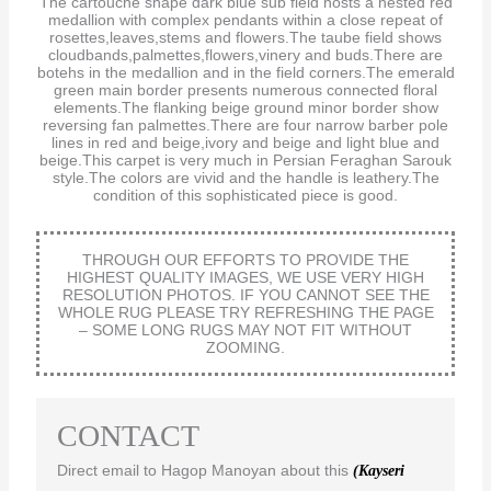
The cartouche shape dark blue sub field hosts a nested red
medallion with complex pendants within a close repeat of
rosettes,leaves,stems and flowers.The taube field shows
cloudbands,palmettes,flowers,vinery and buds.There are
botehs in the medallion and in the field corners.The emerald
green main border presents numerous connected floral
elements.The flanking beige ground minor border show
reversing fan palmettes.There are four narrow barber pole
lines in red and beige,ivory and beige and light blue and
beige.This carpet is very much in Persian Feraghan Sarouk
style.The colors are vivid and the handle is leathery.The
condition of this sophisticated piece is good.
THROUGH OUR EFFORTS TO PROVIDE THE
HIGHEST QUALITY IMAGES, WE USE VERY HIGH
RESOLUTION PHOTOS. IF YOU CANNOT SEE THE
WHOLE RUG PLEASE TRY REFRESHING THE PAGE
– SOME LONG RUGS MAY NOT FIT WITHOUT
ZOOMING.
CONTACT
Direct email to Hagop Manoyan about this
(Kayseri