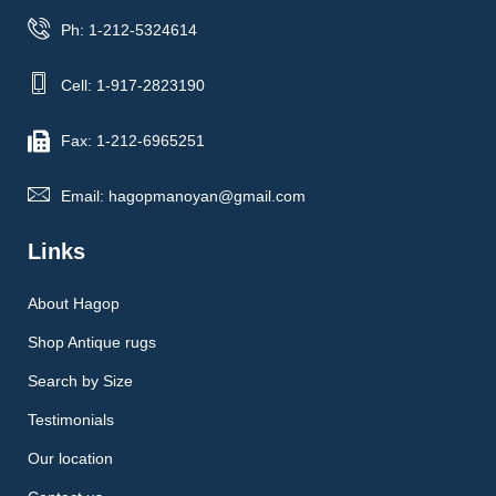
Ph: 1-212-5324614
Cell: 1-917-2823190
Fax: 1-212-6965251
Email: hagopmanoyan@gmail.com
Links
About Hagop
Shop Antique rugs
Search by Size
Testimonials
Our location