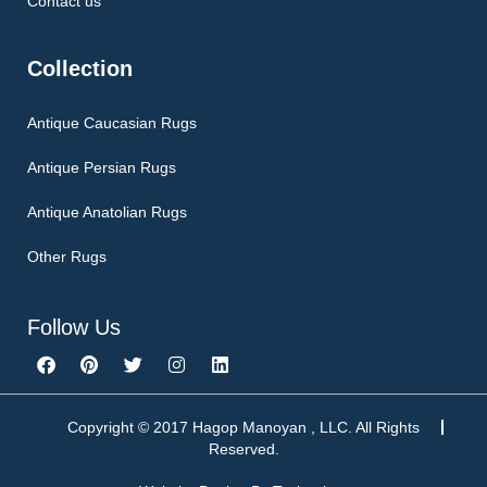
Contact us
Collection
Antique Caucasian Rugs
Antique Persian Rugs
Antique Anatolian Rugs
Other Rugs
Follow Us
F
P
T
I
L
a
i
w
n
i
c
n
i
s
n
e
t
t
t
k
b
e
t
a
e
Copyright © 2017 Hagop Manoyan , LLC. All Rights
o
r
e
g
d
Reserved.
o
e
r
r
i
k
s
a
n