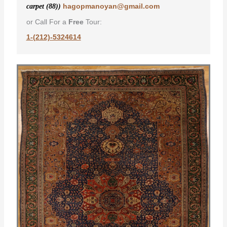
hagopmanoyan@gmail.com
carpet (88))
or Call For a
Free
Tour:
1-(212)-5324614