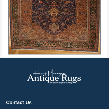
Contact Us