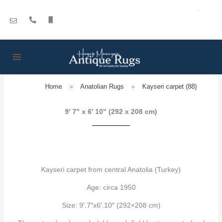
Skip
to
content
Home
»
Anatolian Rugs
»
Kayseri carpet (88)
9' 7" x 6' 10" (292 x 208 cm)
Kayseri carpet from central Anatolia (Turkey)
Age: circa 1950
Size: 9′.7″x6′.10″ (292×208 cm)