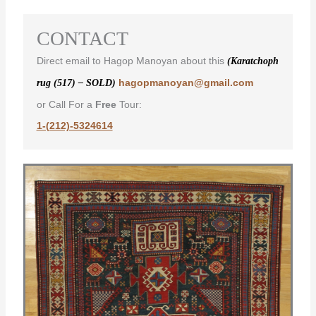
CONTACT
Direct email to Hagop Manoyan about this
(Karatchoph
hagopmanoyan@gmail.com
rug (517) – SOLD)
or Call For a
Free
Tour:
1-(212)-5324614