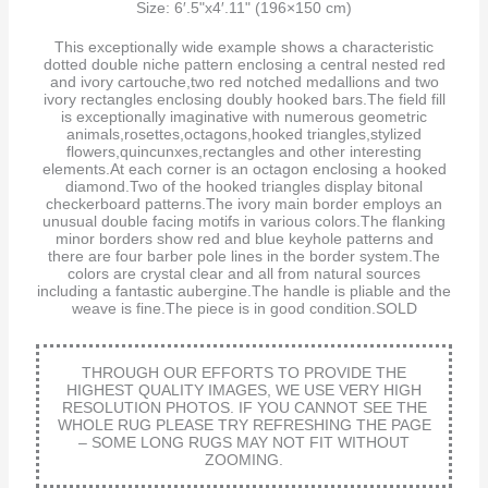
Size: 6′.5"x4′.11" (196×150 cm)
This exceptionally wide example shows a characteristic
dotted double niche pattern enclosing a central nested red
and ivory cartouche,two red notched medallions and two
ivory rectangles enclosing doubly hooked bars.The field fill
is exceptionally imaginative with numerous geometric
animals,rosettes,octagons,hooked triangles,stylized
flowers,quincunxes,rectangles and other interesting
elements.At each corner is an octagon enclosing a hooked
diamond.Two of the hooked triangles display bitonal
checkerboard patterns.The ivory main border employs an
unusual double facing motifs in various colors.The flanking
minor borders show red and blue keyhole patterns and
there are four barber pole lines in the border system.The
colors are crystal clear and all from natural sources
including a fantastic aubergine.The handle is pliable and the
weave is fine.The piece is in good condition.SOLD
THROUGH OUR EFFORTS TO PROVIDE THE
HIGHEST QUALITY IMAGES, WE USE VERY HIGH
RESOLUTION PHOTOS. IF YOU CANNOT SEE THE
WHOLE RUG PLEASE TRY REFRESHING THE PAGE
– SOME LONG RUGS MAY NOT FIT WITHOUT
ZOOMING.