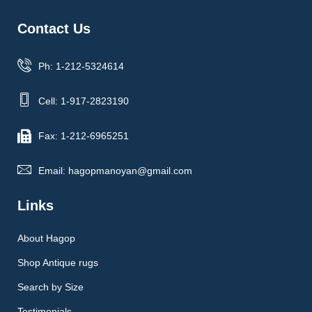
Contact Us
Ph: 1-212-5324614
Cell: 1-917-2823190
Fax: 1-212-6965251
Email: hagopmanoyan@gmail.com
Links
About Hagop
Shop Antique rugs
Search by Size
Testimonials