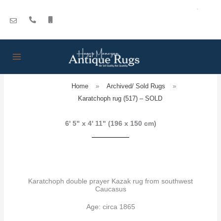
Skip
to
content
Home
»
Archived/ Sold Rugs
»
Karatchoph rug (517) – SOLD
6' 5" x 4' 11" (196 x 150 cm)
Karatchoph double prayer Kazak rug from southwest
Caucasus
Age: circa 1865