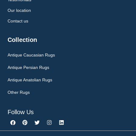
Our location
Contact us
Collection
Antique Caucasian Rugs
Antique Persian Rugs
Antique Anatolian Rugs
Other Rugs
Follow Us
F
P
T
I
L
a
i
w
n
i
c
n
i
s
n
e
t
t
t
k