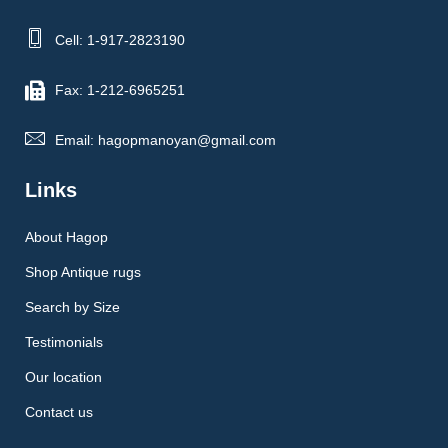
Cell: 1-917-2823190
Fax: 1-212-6965251
Email: hagopmanoyan@gmail.com
Links
About Hagop
Shop Antique rugs
Search by Size
Testimonials
Our location
Contact us