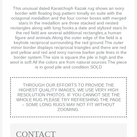
This unusual dated Karatchoph Kazak rug shows an ivory
border with floating bug pattern tonally en suite with the
octagonal medallion and the four corner boxes with merged
stars.In the medallion are three stacked and nested
rectangles along with long hooks,a date and stylized stars.In
the red field are several additional rectangles,a human
figure and animals.Along the outer edge of the field is a
keyhole reciprocal surrounding the red ground.The outer
minor border displays reciprocal triangles and there are red
and yellow and red and ivory narrow barber pole lines in the
border system.The size is square,the pile is high and the
wool is soft.All the colors are from natural sources.The piece
is in good pile and condition.SOLD
THROUGH OUR EFFORTS TO PROVIDE THE
HIGHEST QUALITY IMAGES, WE USE VERY HIGH
RESOLUTION PHOTOS. IF YOU CANNOT SEE THE
WHOLE RUG PLEASE TRY REFRESHING THE PAGE
– SOME LONG RUGS MAY NOT FIT WITHOUT
ZOOMING.
CONTACT