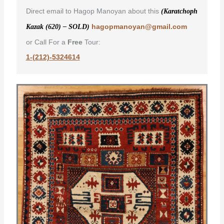
Direct email to Hagop Manoyan about this
(Karatchoph
hagopmanoyan@gmail.com
Kazak (620) – SOLD)
or Call For a
Free
Tour:
1-(212)-5324614