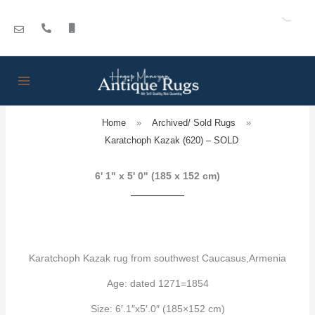
Skip
to
content
Home
»
Archived/ Sold Rugs
»
Karatchoph Kazak (620) – SOLD
6' 1" x 5' 0" (185 x 152 cm)
Karatchoph Kazak rug from southwest Caucasus,Armenia
Age: dated 1271=1854
Size: 6′.1″x5′.0″ (185×152 cm)