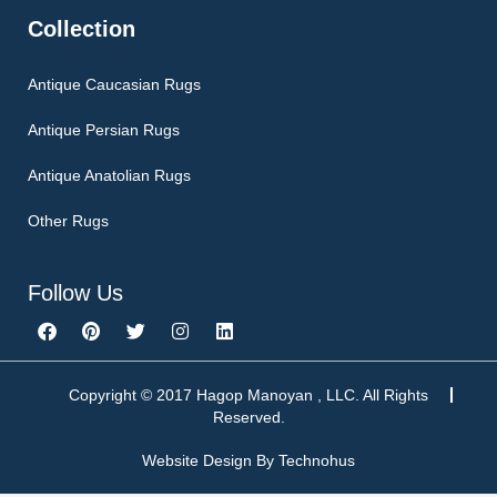
Collection
Antique Caucasian Rugs
Antique Persian Rugs
Antique Anatolian Rugs
Other Rugs
Follow Us
F
P
T
I
L
a
i
w
n
i
c
n
i
s
n
e
t
t
t
k
b
e
t
a
e
Copyright © 2017 Hagop Manoyan , LLC. All Rights
o
r
e
g
d
Reserved.
o
e
r
r
i
k
s
a
n
Website Design By
Technohus
t
m