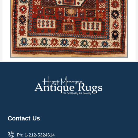
Contact Us
Ph: 1-212-5324614