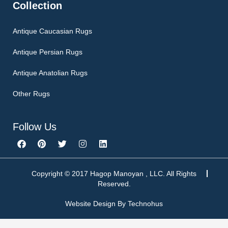
Collection
Antique Caucasian Rugs
Antique Persian Rugs
Antique Anatolian Rugs
Other Rugs
Follow Us
F
P
T
I
L
a
i
w
n
i
c
n
i
s
n
e
t
t
t
k
b
e
t
a
e
Copyright © 2017 Hagop Manoyan , LLC. All Rights
o
r
e
g
d
Reserved.
o
e
r
r
i
k
s
a
n
Website Design By
Technohus
t
m