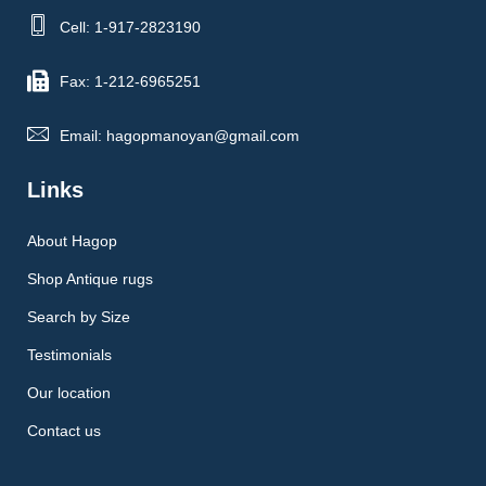
Cell: 1-917-2823190
Fax: 1-212-6965251
Email: hagopmanoyan@gmail.com
Links
About Hagop
Shop Antique rugs
Search by Size
Testimonials
Our location
Contact us