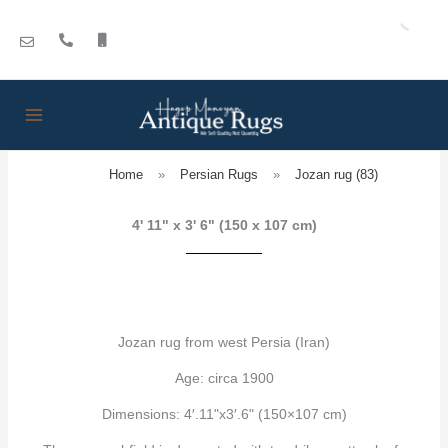
Skip
to
content
Home
»
Persian Rugs
»
Jozan rug (83)
4' 11" x 3' 6" (150 x 107 cm)
Jozan rug from west Persia (Iran)
Age: circa 1900
Dimensions: 4′.11"x3′.6" (150×107 cm)