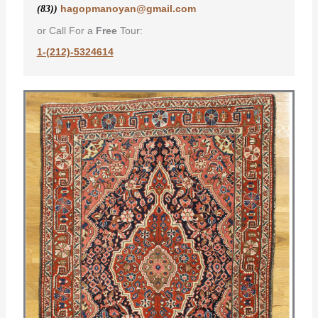
hagopmanoyan@gmail.com
(83))
or Call For a
Free
Tour:
1-(212)-5324614