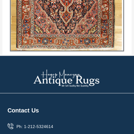
Contact Us
Ph: 1-212-5324614