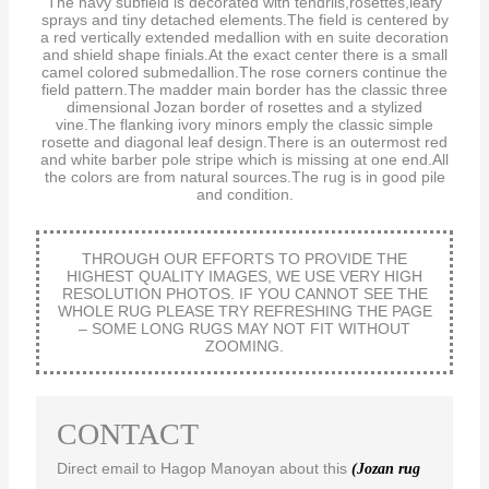
The navy subfield is decorated with tendrils,rosettes,leafy
sprays and tiny detached elements.The field is centered by
a red vertically extended medallion with en suite decoration
and shield shape finials.At the exact center there is a small
camel colored submedallion.The rose corners continue the
field pattern.The madder main border has the classic three
dimensional Jozan border of rosettes and a stylized
vine.The flanking ivory minors emply the classic simple
rosette and diagonal leaf design.There is an outermost red
and white barber pole stripe which is missing at one end.All
the colors are from natural sources.The rug is in good pile
and condition.
THROUGH OUR EFFORTS TO PROVIDE THE
HIGHEST QUALITY IMAGES, WE USE VERY HIGH
RESOLUTION PHOTOS. IF YOU CANNOT SEE THE
WHOLE RUG PLEASE TRY REFRESHING THE PAGE
– SOME LONG RUGS MAY NOT FIT WITHOUT
ZOOMING.
CONTACT
Direct email to Hagop Manoyan about this
(Jozan rug