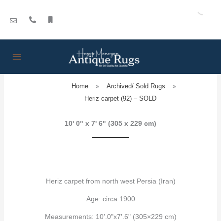
Skip
to
content
Home
»
Archived/ Sold Rugs
»
Heriz carpet (92) – SOLD
10' 0" x 7' 6" (305 x 229 cm)
Heriz carpet from north west Persia (Iran)
Age: circa 1900
Measurements: 10′.0"x7′.6" (305×229 cm)