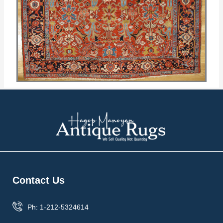
Contact Us
Ph: 1-212-5324614