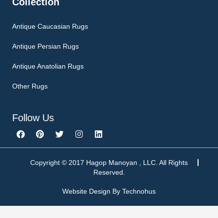
Collection
Antique Caucasian Rugs
Antique Persian Rugs
Antique Anatolian Rugs
Other Rugs
Follow Us
F
P
T
I
L
a
i
w
n
i
c
n
i
s
n
e
t
t
t
k
b
e
t
a
e
Copyright © 2017 Hagop Manoyan , LLC. All Rights
o
r
e
g
d
Reserved.
o
e
r
r
i
k
s
a
n
Website Design By
Technohus
t
m