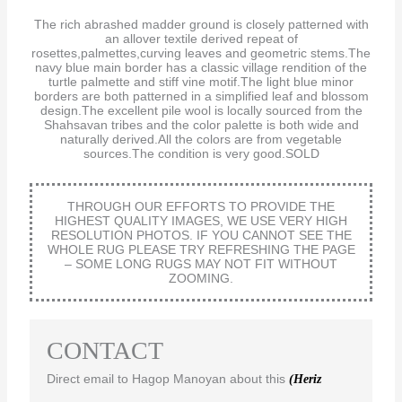
The rich abrashed madder ground is closely patterned with
an allover textile derived repeat of
rosettes,palmettes,curving leaves and geometric stems.The
navy blue main border has a classic village rendition of the
turtle palmette and stiff vine motif.The light blue minor
borders are both patterned in a simplified leaf and blossom
design.The excellent pile wool is locally sourced from the
Shahsavan tribes and the color palette is both wide and
naturally derived.All the colors are from vegetable
sources.The condition is very good.SOLD
THROUGH OUR EFFORTS TO PROVIDE THE
HIGHEST QUALITY IMAGES, WE USE VERY HIGH
RESOLUTION PHOTOS. IF YOU CANNOT SEE THE
WHOLE RUG PLEASE TRY REFRESHING THE PAGE
– SOME LONG RUGS MAY NOT FIT WITHOUT
ZOOMING.
CONTACT
Direct email to Hagop Manoyan about this
(Heriz