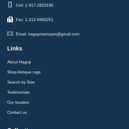
Cell: 1-917-2823190
Fax: 1-212-6965251
Email: hagopmanoyan@gmail.com
Links
About Hagop
Shop Antique rugs
Search by Size
Testimonials
Our location
Contact us