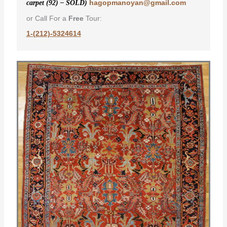
hagopmanoyan@gmail.com
carpet (92) – SOLD)
or Call For a
Free
Tour:
1-(212)-5324614