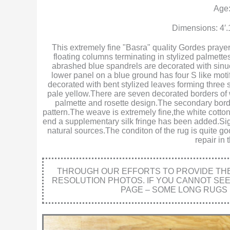
Age:
Dimensions: 4′.
This extremely fine "Basra" quality Gordes prayer
floating columns terminating in stylized palmet
abrashed blue spandrels are decorated with sinuo
lower panel on a blue ground has four S like motif
decorated with bent stylized leaves forming three 
pale yellow.There are seven decorated borders of 
palmette and rosette design.The secondary borde
pattern.The weave is extremely fine,the white cotton 
end a supplementary silk fringe has been added.Sign
natural sources.The conditon of the rug is quite go
repair in
THROUGH OUR EFFORTS TO PROVIDE THE 
RESOLUTION PHOTOS. IF YOU CANNOT SE
PAGE – SOME LONG RUGS 