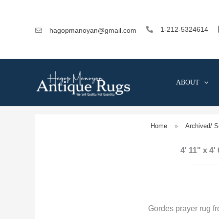
Skip
to
content
1-212-5324614
hagopmanoyan@gmail.com
ABOUT
Home
»
Archived/ S
4' 11" x 4'
Gordes prayer rug f