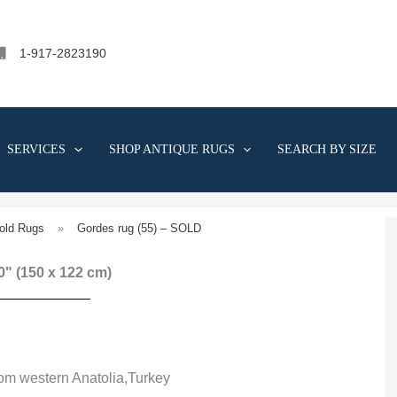
1-917-2823190
SERVICES
SHOP ANTIQUE RUGS
SEARCH BY SIZE
old Rugs
»
Gordes rug (55) – SOLD
 0" (150 x 122 cm)
rom western Anatolia,Turkey