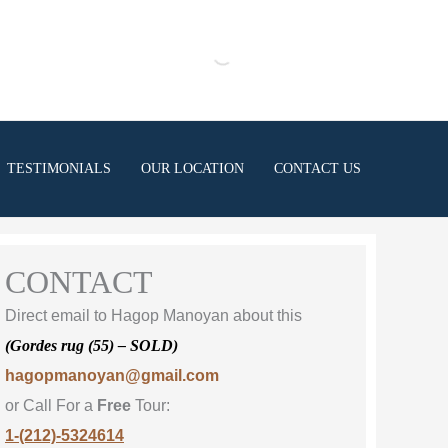
TESTIMONIALS
OUR LOCATION
CONTACT US
CONTACT
Direct email to Hagop Manoyan about this
(Gordes rug (55) – SOLD)
hagopmanoyan@gmail.com
or Call For a
Free
Tour:
1-(212)-5324614