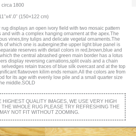
 circa 1800
11"x4′.0" (150×122 cm)
 rug displays an open ivory field with two mosaic pattern
tes and with a complex hanging ornament at the apex.The
us vines,tiny tulips and delicate vegetal ornaments.The
s of which one is aubergine;the upper light blue panel is
separate reserves with detail colors in red,brown,blue and
which the central abrashed green main border has a lotus
rs display reversing carnations,split ovals and a chain
selvedges retain traces of blue silk overcast and at the top
ificant flatwoven kilim ends remain.All the colors are from
od for its age with evenly low pile and a small quarter size
 the middle.SOLD
HIGHEST QUALITY IMAGES, WE USE VERY HIGH
E THE WHOLE RUG PLEASE TRY REFRESHING THE
MAY NOT FIT WITHOUT ZOOMING.