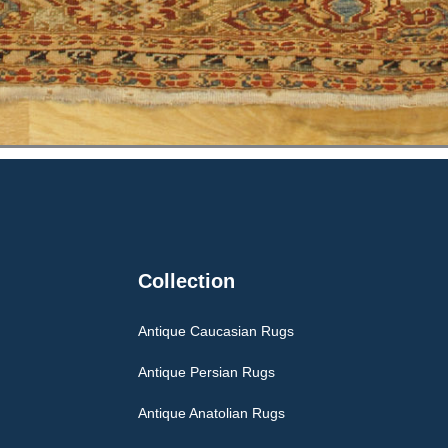
Collection
Antique Caucasian Rugs
Antique Persian Rugs
Antique Anatolian Rugs