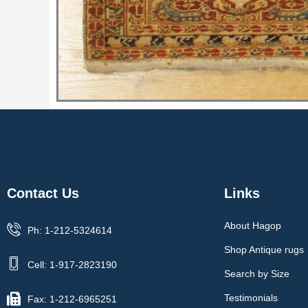
Contact Us
Links
About Hagop
Ph: 1-212-5324614
Shop Antique rugs
Cell: 1-917-2823190
Search by Size
Testimonials
Fax: 1-212-6965251