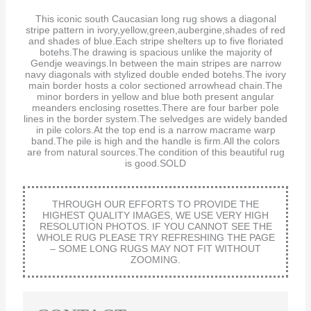
This iconic south Caucasian long rug shows a diagonal
stripe pattern in ivory,yellow,green,aubergine,shades of red
and shades of blue.Each stripe shelters up to five floriated
botehs.The drawing is spacious unlike the majority of
Gendje weavings.In between the main stripes are narrow
navy diagonals with stylized double ended botehs.The ivory
main border hosts a color sectioned arrowhead chain.The
minor borders in yellow and blue both present angular
meanders enclosing rosettes.There are four barber pole
lines in the border system.The selvedges are widely banded
in pile colors.At the top end is a narrow macrame warp
band.The pile is high and the handle is firm.All the colors
are from natural sources.The condition of this beautiful rug
is good.SOLD
THROUGH OUR EFFORTS TO PROVIDE THE
HIGHEST QUALITY IMAGES, WE USE VERY HIGH
RESOLUTION PHOTOS. IF YOU CANNOT SEE THE
WHOLE RUG PLEASE TRY REFRESHING THE PAGE
– SOME LONG RUGS MAY NOT FIT WITHOUT
ZOOMING.