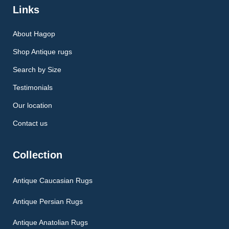
Links
About Hagop
Shop Antique rugs
Search by Size
Testimonials
Our location
Contact us
Collection
Antique Caucasian Rugs
Antique Persian Rugs
Antique Anatolian Rugs