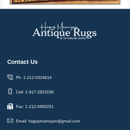
Contact Us
Ph: 1-212-5324614
Cell: 1-917-2823190
Fax: 1-212-6965251
Email: hagopmanoyan@gmail.com