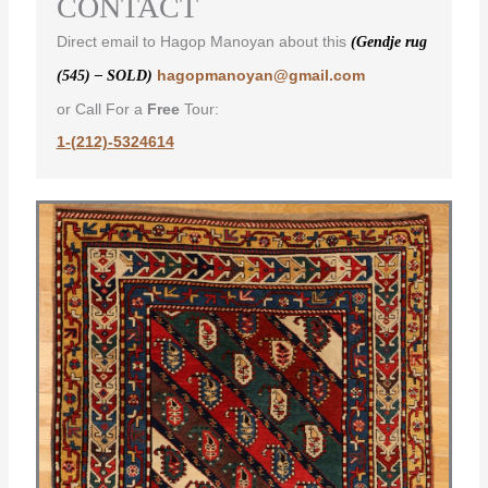
CONTACT
Direct email to Hagop Manoyan about this
(Gendje rug
hagopmanoyan@gmail.com
(545) – SOLD)
or Call For a
Free
Tour:
1-(212)-5324614