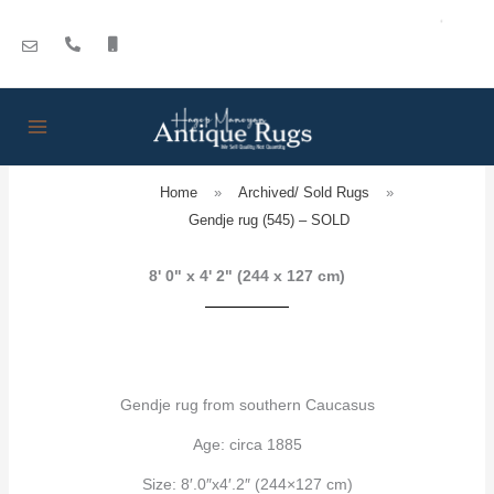
Skip
to
content
Home
»
Archived/ Sold Rugs
»
Gendje rug (545) – SOLD
8' 0" x 4' 2" (244 x 127 cm)
Gendje rug from southern Caucasus
Age: circa 1885
Size: 8′.0″x4′.2″ (244×127 cm)