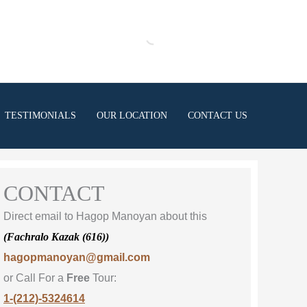
TESTIMONIALS
OUR LOCATION
CONTACT US
CONTACT
Direct email to Hagop Manoyan about this
(Fachralo Kazak (616))
hagopmanoyan@gmail.com
or Call For a
Free
Tour:
1-(212)-5324614