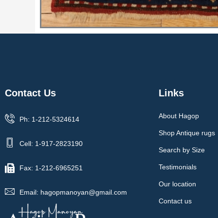
Contact Us
Links
About Hagop
Ph: 1-212-5324614
Shop Antique rugs
Cell: 1-917-2823190
Search by Size
Testimonials
Fax: 1-212-6965251
Our location
Email: hagopmanoyan@gmail.com
Contact us