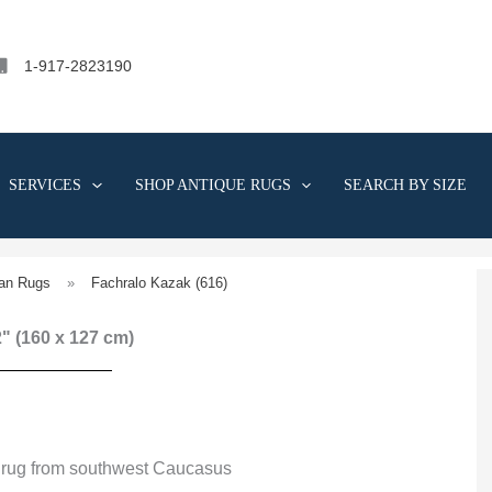
1-917-2823190
SERVICES
SHOP ANTIQUE RUGS
SEARCH BY SIZE
an Rugs
»
Fachralo Kazak (616)
 2" (160 x 127 cm)
 rug from southwest Caucasus