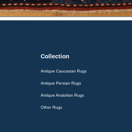
Collection
Antique Caucasian Rugs
Antique Persian Rugs
Antique Anatolian Rugs
Other Rugs