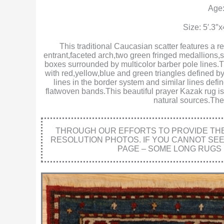
Age:
Size: 5′.3″
This traditional Caucasian scatter features a r
entrant,faceted arch,two green fringed medallions
boxes surrounded by multicolor barber pole lines.Th
with red,yellow,blue and green triangles defined b
lines in the border system and similar lines defi
flatwoven bands.This beautiful prayer Kazak rug is 
natural sources.The 
THROUGH OUR EFFORTS TO PROVIDE THE 
RESOLUTION PHOTOS. IF YOU CANNOT SE
PAGE – SOME LONG RUGS 