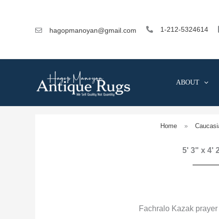
Skip
to
content
1-212-5324614
hagopmanoyan@gmail.com
ABOUT
Home
»
Caucasi
5' 3" x 4'
Fachralo Kazak prayer