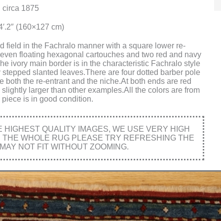
 circa 1875
x4′.2″ (160×127 cm)
ed field in the Fachralo manner with a square lower re-
,seven floating hexagonal cartouches and two red and navy
e ivory main border is in the characteristic Fachralo style
y stepped slanted leaves.There are four dotted barber pole
ne both the re-entrant and the niche.At both ends are red
slightly larger than other examples.All the colors are from
piece is in good condition.
HIGHEST QUALITY IMAGES, WE USE VERY HIGH
E THE WHOLE RUG PLEASE TRY REFRESHING THE
MAY NOT FIT WITHOUT ZOOMING.