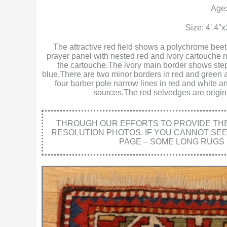
Age:
Size: 4′.4″
The attractive red field shows a polychrome beet
prayer panel with nested red and ivory cartouche m
the cartouche.The ivory main border shows step
blue.There are two minor borders in red and green a
four barber pole narrow lines in red and white an
sources.The red selvedges are origina
THROUGH OUR EFFORTS TO PROVIDE THE 
RESOLUTION PHOTOS. IF YOU CANNOT SE
PAGE – SOME LONG RUGS 