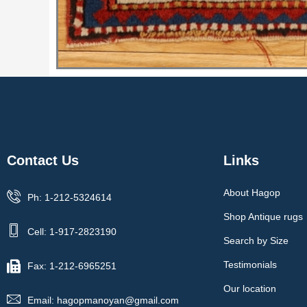
Contact Us
Links
About Hagop
Ph: 1-212-5324614
Shop Antique rugs
Cell: 1-917-2823190
Search by Size
Testimonials
Fax: 1-212-6965251
Our location
Email: hagopmanoyan@gmail.com