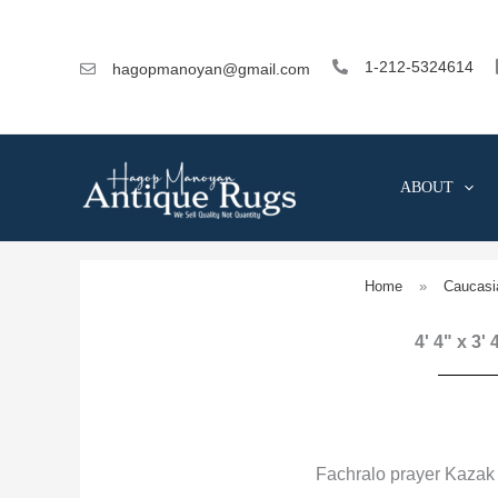
Skip
to
content
1-212-5324614
hagopmanoyan@gmail.com
ABOUT
Home
»
Caucasi
4' 4" x 3'
Fachralo prayer Kazak