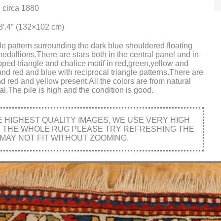
 circa 1880
x3′.4″ (132×102 cm)
le pattern surrounding the dark blue shouldered floating
edallions.There are stars both in the central panel and in
ped triangle and chalice motif in red,green,yellow and
nd red and blue with reciprocal triangle patterns.There are
d red and yellow present.All the colors are from natural
l.The pile is high and the condition is good.
HIGHEST QUALITY IMAGES, WE USE VERY HIGH
E THE WHOLE RUG PLEASE TRY REFRESHING THE
MAY NOT FIT WITHOUT ZOOMING.