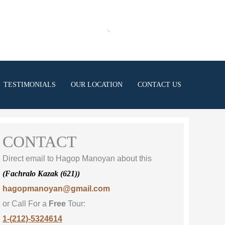
TESTIMONIALS
OUR LOCATION
CONTACT US
CONTACT
Direct email to Hagop Manoyan about this
(Fachralo Kazak (621))
hagopmanoyan@gmail.com
or Call For a
Free
Tour:
1-(212)-5324614