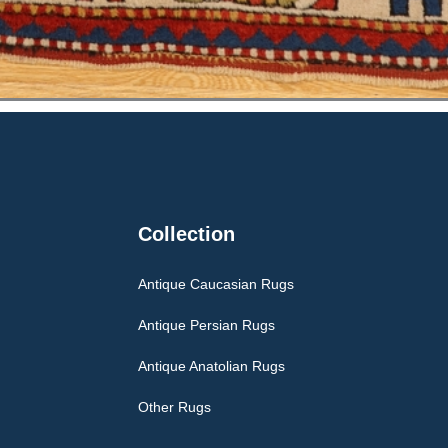
Collection
Antique Caucasian Rugs
Antique Persian Rugs
Antique Anatolian Rugs
Other Rugs