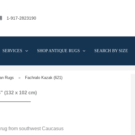
1-917-2823190
SERVICES
SHOP ANTIQUE RUGS
SEARCH BY SIZE
an Rugs
»
Fachralo Kazak (621)
 4" (132 x 102 cm)
 rug from southwest Caucasus