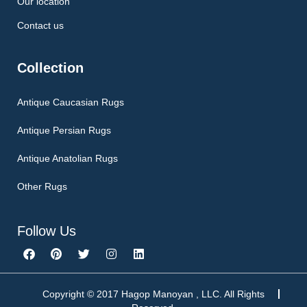
Our location
Contact us
Collection
Antique Caucasian Rugs
Antique Persian Rugs
Antique Anatolian Rugs
Other Rugs
Follow Us
F
P
T
I
L
a
i
w
n
i
c
n
i
s
n
e
t
t
t
k
b
e
t
a
e
Copyright © 2017 Hagop Manoyan , LLC. All Rights
o
r
e
g
d