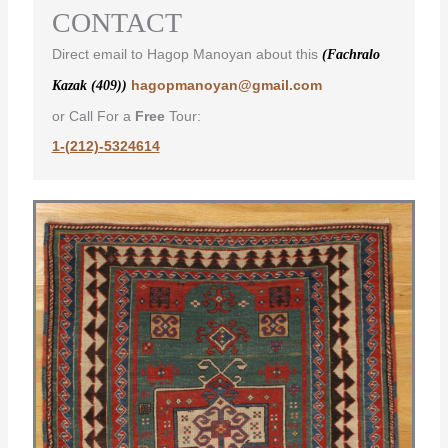
CONTACT
Direct email to Hagop Manoyan about this
(Fachralo
hagopmanoyan@gmail.com
Kazak (409))
or Call For a
Free
Tour:
1-(212)-5324614