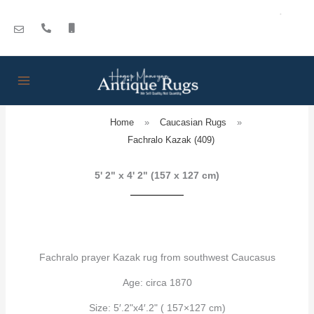
Skip
to
content
Home
»
Caucasian Rugs
»
Fachralo Kazak (409)
5' 2" x 4' 2" (157 x 127 cm)
Fachralo prayer Kazak rug from southwest Caucasus
Age: circa 1870
Size: 5′.2"x4′.2" ( 157×127 cm)