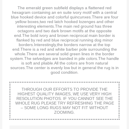
The emerald green subfield displays a flattened red
hexagram containing an en suite ivory motif with a central
blue hooked device and colorful quincunxes.There are four
yellow boxes,two red latch hooked lozenges and other
interesting elements.The main red ground has three
octagons and two dark brown motifs at the opposite
end.The bold ivory and brown reciprocal main border is
flanked by red and blue reciprocal running dog minor
borders.Interestingly,the borders narrow at the top
end.There is a red and white barber pole surrounding the
whole.There are several solid green lines in the border
system.The selvedges are banded in pile colors.The handle
is soft and pliable.All the colors are from natural
sources.The center is evenly low but in general the rug is in
good condition.
THROUGH OUR EFFORTS TO PROVIDE THE
HIGHEST QUALITY IMAGES, WE USE VERY HIGH
RESOLUTION PHOTOS. IF YOU CANNOT SEE THE
WHOLE RUG PLEASE TRY REFRESHING THE PAGE
– SOME LONG RUGS MAY NOT FIT WITHOUT
ZOOMING.