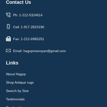
Contact Us
Ph: 1-212-5324614
Cell: 1-917-2823190
Fax: 1-212-6965251
Email: hagopmanoyan@gmail.com
Links
About Hagop
Shop Antique rugs
Search by Size
Testimonials