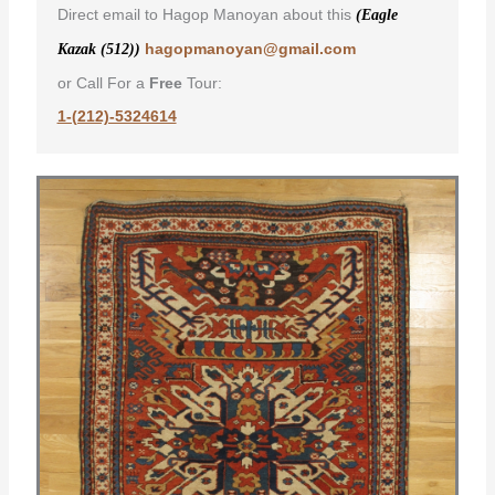
Direct email to Hagop Manoyan about this
(Eagle
hagopmanoyan@gmail.com
Kazak (512))
or Call For a
Free
Tour:
1-(212)-5324614