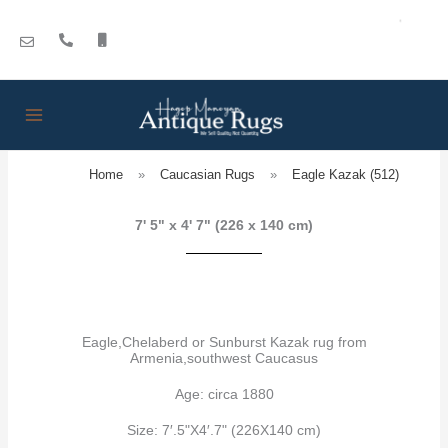
Skip
to
content
Home
»
Caucasian Rugs
»
Eagle Kazak (512)
7' 5" x 4' 7" (226 x 140 cm)
Eagle,Chelaberd or Sunburst Kazak rug from
Armenia,southwest Caucasus
Age: circa 1880
Size: 7′.5"X4′.7" (226X140 cm)