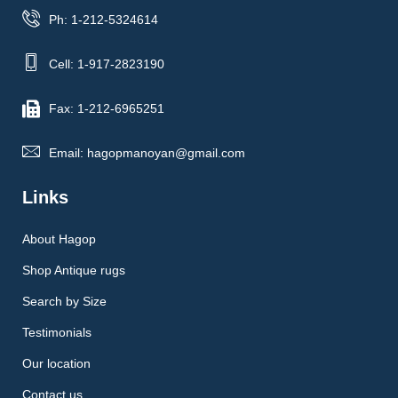
Ph: 1-212-5324614
Cell: 1-917-2823190
Fax: 1-212-6965251
Email: hagopmanoyan@gmail.com
Links
About Hagop
Shop Antique rugs
Search by Size
Testimonials
Our location
Contact us