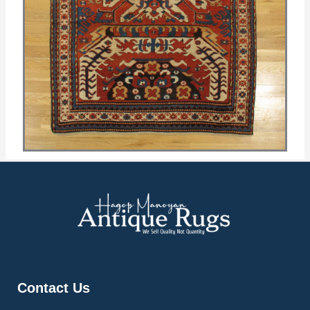
Contact Us