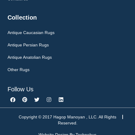
Collection
Antique Caucasian Rugs
Antique Persian Rugs
Antique Anatolian Rugs
Other Rugs
Follow Us
F
P
T
I
L
a
i
w
n
i
c
n
i
s
n
e
t
t
t
k
b
e
t
a
e
Copyright © 2017 Hagop Manoyan , LLC. All Rights
o
r
e
g
d
Reserved.
o
e
r
r
i
k
s
a
n
Website Design By
Technohus