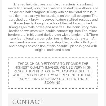
The red field displays a single characteristic sunburst
medallion in:red,ivory,green,yellow and dark blue.Above and
below are half octagons in ivory with spinal floral details.In
addition there are yellow brackets on the half octagons.The
abrashed dark brown reserves feature stylized rosettes and
flower heads.Along the sides of the field are hooked
triangles,animals,boxes and rosettes.The iconic ivory main
border shows stars with double connecting lines.The minor
borders are in blue and dark brown with triangle motif.There
are four bitonal barber pole lines in the border system.At
each end is a warp macrame strip.The handle is thick,soft
and heavy.The condition of this beautiful piece is good with
original ends and sides.
THROUGH OUR EFFORTS TO PROVIDE THE
HIGHEST QUALITY IMAGES, WE USE VERY HIGH
RESOLUTION PHOTOS. IF YOU CANNOT SEE THE
WHOLE RUG PLEASE TRY REFRESHING THE PAGE
– SOME LONG RUGS MAY NOT FIT WITHOUT
ZOOMING.
CONTACT