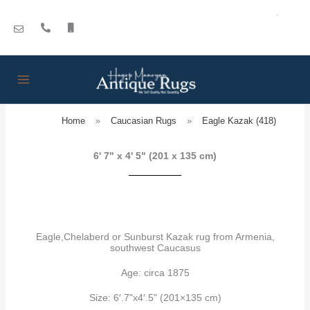
Skip
to
content
Home
»
Caucasian Rugs
»
Eagle Kazak (418)
6' 7" x 4' 5" (201 x 135 cm)
Eagle,Chelaberd or Sunburst Kazak rug from Armenia,
southwest Caucasus
Age: circa 1875
Size: 6′.7"x4′.5" (201×135 cm)