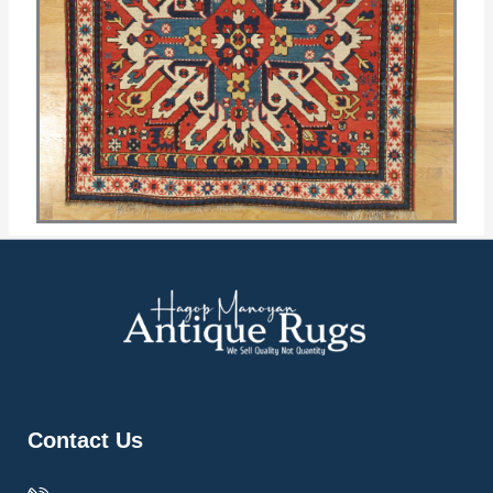
Contact Us