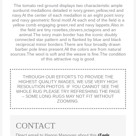
The tomato red ground displays two characteristic ample
sunburst medallions detailed in ivory,green,yellow,red and
navy.At the center of each medallion is an eight point ivory
and navy geometric floral motif.At each end of the field is a
yellow comb engaging green,red and navy lappets.Also in
the field are tiny rosettes,clovers,octagons and an
animal.The ivory main border has the iconic doubly
connected star pattern and is flanked by blue and black
reciprocal minor borders.There are four broadly drawn
barber pole lines present.All the colors are from natural
sources.The wool is soft and the weave is fine.The condition
of this attractive rug is good.
THROUGH OUR EFFORTS TO PROVIDE THE
HIGHEST QUALITY IMAGES, WE USE VERY HIGH
RESOLUTION PHOTOS. IF YOU CANNOT SEE THE
WHOLE RUG PLEASE TRY REFRESHING THE PAGE
– SOME LONG RUGS MAY NOT FIT WITHOUT
ZOOMING.
CONTACT
Direct email to Hagop Manoyan about this
(Eagle