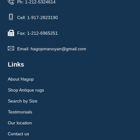
Ph: 1-212-5324614
Cell: 1-917-2823190
Fax: 1-212-6965251
Email: hagopmanoyan@gmail.com
Links
About Hagop
Shop Antique rugs
Search by Size
Testimonials
Our location
Contact us