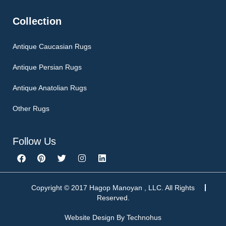
Collection
Antique Caucasian Rugs
Antique Persian Rugs
Antique Anatolian Rugs
Other Rugs
Follow Us
F
P
T
I
L
a
i
w
n
i
c
n
i
s
n
e
t
t
t
k
b
e
t
a
e
Copyright © 2017 Hagop Manoyan , LLC. All Rights
o
r
e
g
d
Reserved.
o
e
r
r
i
k
s
a
n
Website Design By
Technohus
t
m