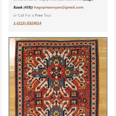
hagopmanoyan@gmail.com
Kazak (418))
or Call For a
Free
Tour:
1-(212)-5324614