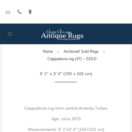
Skip
to
content
Home
»
Archived/ Sold Rugs
»
Cappadocia rug (37) – SOLD
5' 1" x 3' 4" (155 x 102 cm)
Cappadocia rug from central Anatolia,Turkey
Age: circa 1870
Measurements: 5′.1″x3′.4″ (155×102 cm)