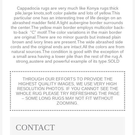
Cappadocia rugs are very much like Konya rugs:thick
pile,large knots,soft color palette and lots of yellow.This
particular one has an interesting tree of life design on an
abrashed madder field.A light aubergine border surrounds
the center.The yellow main border employs multicolor back-
to-back “C” motif.The color variations in the main border
are original.There are no minor guards but instead plain
brown and ivory lines are present.The wide abrashed side
cords and the original ends are intact.All the colors are from
natural sources.The condition is good with the exception of
a small area having a lower pile than the rest of the rug.A
strong,austere and powerful example of its type.SOLD
THROUGH OUR EFFORTS TO PROVIDE THE
HIGHEST QUALITY IMAGES, WE USE VERY HIGH
RESOLUTION PHOTOS. IF YOU CANNOT SEE THE
WHOLE RUG PLEASE TRY REFRESHING THE PAGE
– SOME LONG RUGS MAY NOT FIT WITHOUT
ZOOMING.
CONTACT