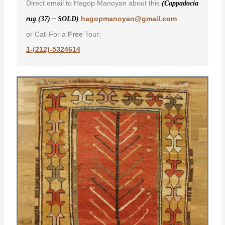
Direct email to Hagop Manoyan about this
(Cappadocia
hagopmanoyan@gmail.com
rug (37) – SOLD)
or Call For a
Free
Tour:
1-(212)-5324614