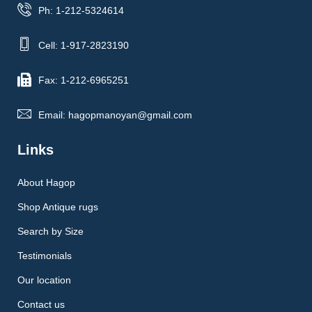
Ph: 1-212-5324614
Cell: 1-917-2823190
Fax: 1-212-6965251
Email: hagopmanoyan@gmail.com
Links
About Hagop
Shop Antique rugs
Search by Size
Testimonials
Our location
Contact us