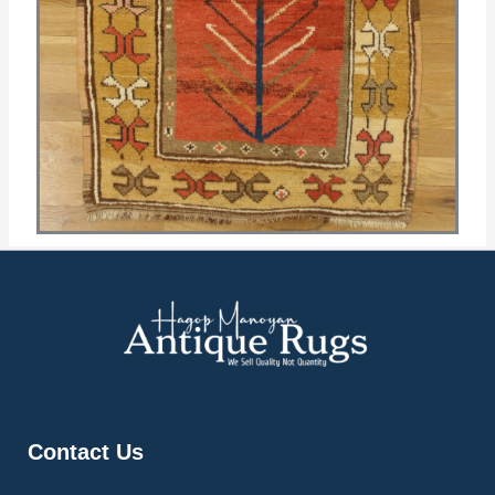
Contact Us