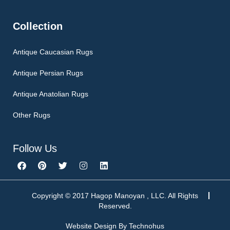
Collection
Antique Caucasian Rugs
Antique Persian Rugs
Antique Anatolian Rugs
Other Rugs
Follow Us
F
P
T
I
L
a
i
w
n
i
c
n
i
s
n
e
t
t
t
k
b
e
t
a
e
Copyright © 2017 Hagop Manoyan , LLC. All Rights
o
r
e
g
d
Reserved.
o
e
r
r
i
k
s
a
n
Website Design By
Technohus