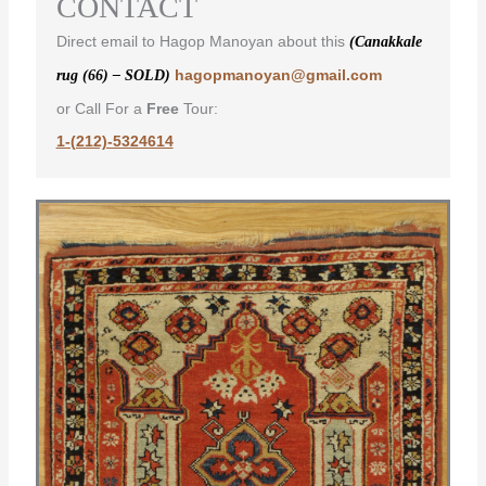
CONTACT
Direct email to Hagop Manoyan about this
(Canakkale
hagopmanoyan@gmail.com
rug (66) – SOLD)
or Call For a
Free
Tour:
1-(212)-5324614