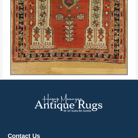
Contact Us