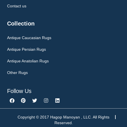
Contact us
Collection
Antique Caucasian Rugs
Antique Persian Rugs
Antique Anatolian Rugs
Other Rugs
Follow Us
F
P
T
I
L
a
i
w
n
i
c
n
i
s
n
e
t
t
t
k
b
e
t
a
e
Copyright © 2017 Hagop Manoyan , LLC. All Rights
o
r
e
g
d
Reserved.
o
e
r
r
i