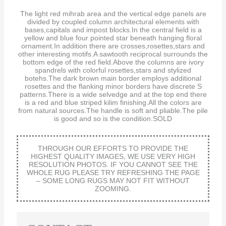
The light red mihrab area and the vertical edge panels are
divided by coupled column architectural elements with
bases,capitals and impost blocks.In the central field is a
yellow and blue four pointed star beneath hanging floral
ornament.In addition there are crosses,rosettes,stars and
other interesting motifs.A sawtooth reciprocal surrounds the
bottom edge of the red field.Above the columns are ivory
spandrels with colorful rosettes,stars and stylized
botehs.The dark brown main border employs additional
rosettes and the flanking minor borders have discrete S
patterns.There is a wide selvedge and at the top end there
is a red and blue striped kilim finishing.All the colors are
from natural sources.The handle is soft and pliable.The pile
is good and so is the condition.SOLD
THROUGH OUR EFFORTS TO PROVIDE THE
HIGHEST QUALITY IMAGES, WE USE VERY HIGH
RESOLUTION PHOTOS. IF YOU CANNOT SEE THE
WHOLE RUG PLEASE TRY REFRESHING THE PAGE
– SOME LONG RUGS MAY NOT FIT WITHOUT
ZOOMING.