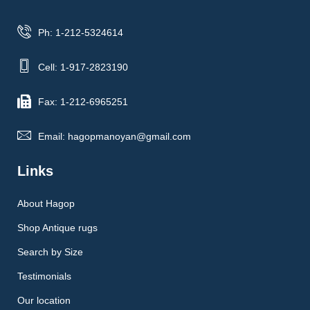
Ph: 1-212-5324614
Cell: 1-917-2823190
Fax: 1-212-6965251
Email: hagopmanoyan@gmail.com
Links
About Hagop
Shop Antique rugs
Search by Size
Testimonials
Our location