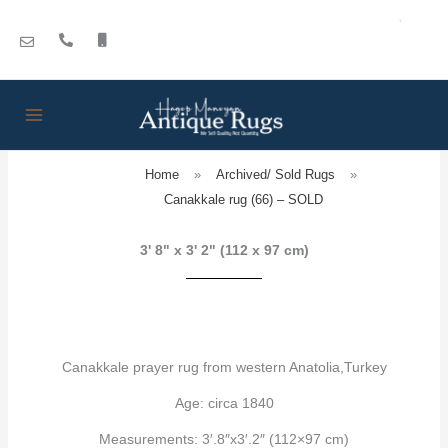
Skip
to
content
Home
»
Archived/ Sold Rugs
»
Canakkale rug (66) – SOLD
3' 8" x 3' 2" (112 x 97 cm)
Canakkale prayer rug from western Anatolia,Turkey
Age: circa 1840
Measurements: 3′.8″x3′.2″ (112×97 cm)