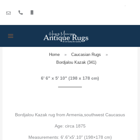
Skip
to
content
Home
»
Caucasian Rugs
»
Bordjalou Kazak (341)
6' 6" x 5' 10" (198 x 178 cm)
Bordjalou Kazak rug from Armenia,southwest Caucasus
Age: circa 1875
Measurements: 6′.6"x5′.10" (198×178 cm)