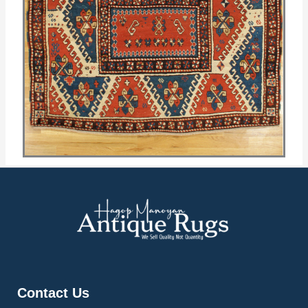
Contact Us