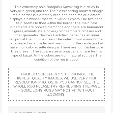
This extremely bold Bordjalou Kazak rug is a study in
ivory,blue green,and red.The classic facing hooked triangle
main border is extremely wide and each major element
displays a pinwheel rosette in various colors.The two panel
field seems to float within the border.The main field
ornaments are hooked diamonds and there are humanoid
figures,animals,stars,boxes,color samplers,crosses and
other geometric devices.Each field panel has an inner
reciprocal liner in blue green.The outer brown minor border
is repeated as a divider and surround for the center,and all
have multicolor rosette designs.There are four barber pole
lines present.The square size is unusual and rare for this
type of kazak.All the colors are from natural sources.The
condition of the rug is good.
THROUGH OUR EFFORTS TO PROVIDE THE
HIGHEST QUALITY IMAGES, WE USE VERY HIGH
RESOLUTION PHOTOS. IF YOU CANNOT SEE THE
WHOLE RUG PLEASE TRY REFRESHING THE PAGE
– SOME LONG RUGS MAY NOT FIT WITHOUT
ZOOMING.