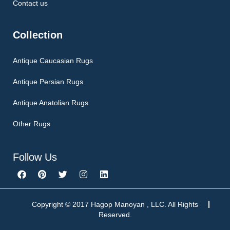
Contact us
Collection
Antique Caucasian Rugs
Antique Persian Rugs
Antique Anatolian Rugs
Other Rugs
Follow Us
F
P
T
I
L
a
i
w
n
i
c
n
i
s
n
e
t
t
t
k
b
e
t
a
e
Copyright © 2017 Hagop Manoyan , LLC. All Rights
o
r
e
g
d
Reserved.
o
e
r
r
i