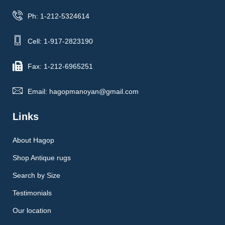
Ph: 1-212-5324614
Cell: 1-917-2823190
Fax: 1-212-6965251
Email: hagopmanoyan@gmail.com
Links
About Hagop
Shop Antique rugs
Search by Size
Testimonials
Our location