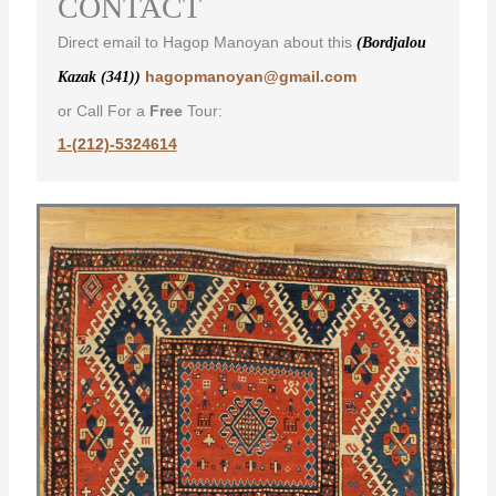
CONTACT
Direct email to Hagop Manoyan about this
(Bordjalou
hagopmanoyan@gmail.com
Kazak (341))
or Call For a
Free
Tour:
1-(212)-5324614