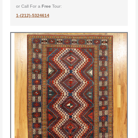
or Call For a
Free
Tour:
1-(212)-5324614