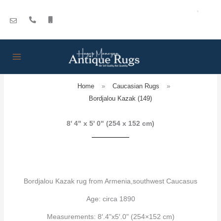
Skip
to
content
Home
»
Caucasian Rugs
»
Bordjalou Kazak (149)
8' 4" x 5' 0" (254 x 152 cm)
Bordjalou Kazak rug from Armenia,southwest Caucasus
Age: circa 1890
Measurements: 8′.4"x5′.0" (254×152 cm)