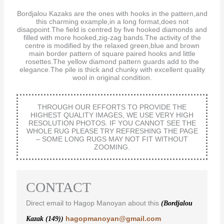
Bordjalou Kazaks are the ones with hooks in the pattern,and
this charming example,in a long format,does not
disappoint.The field is centred by five hooked diamonds and
filled with more hooked,zig-zag bands.The activity of the
centre is modified by the relaxed green,blue and brown
main border pattern of square paired hooks and little
rosettes.The yellow diamond pattern guards add to the
elegance.The pile is thick and chunky with excellent quality
wool in original condition.
THROUGH OUR EFFORTS TO PROVIDE THE
HIGHEST QUALITY IMAGES, WE USE VERY HIGH
RESOLUTION PHOTOS. IF YOU CANNOT SEE THE
WHOLE RUG PLEASE TRY REFRESHING THE PAGE
– SOME LONG RUGS MAY NOT FIT WITHOUT
ZOOMING.
CONTACT
Direct email to Hagop Manoyan about this
(Bordjalou
hagopmanoyan@gmail.com
Kazak (149))