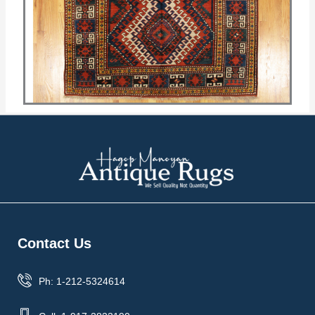
Contact Us
Ph: 1-212-5324614