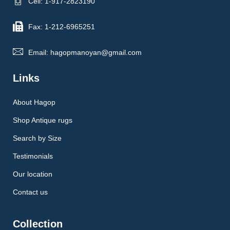
Cell: 1-917-2823190
Fax: 1-212-6965251
Email: hagopmanoyan@gmail.com
Links
About Hagop
Shop Antique rugs
Search by Size
Testimonials
Our location
Contact us
Collection