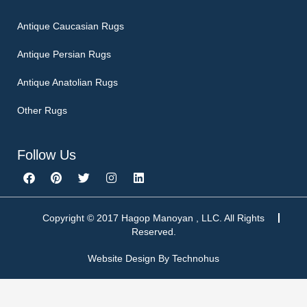
Antique Caucasian Rugs
Antique Persian Rugs
Antique Anatolian Rugs
Other Rugs
Follow Us
F
P
T
I
L
a
i
w
n
i
c
n
i
s
n
e
t
t
t
k
b
e
t
a
e
Copyright © 2017 Hagop Manoyan , LLC. All Rights
o
r
e
g
d
Reserved.
o
e
r
r
i
k
s
a
n
Website Design By
Technohus
t
m