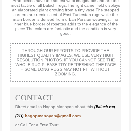
Arab pieces have the softest wool imaginable and are the
most tactile of all Baluchi rugs.The light camel field displays
an elaborated plant growing from a tiny vase.The stepped
corners are reminiscent of East Turkestan rugs while the
main border is derived from urban Persian weavings.The
inner blue border of rosettes adds to the elegance of the
piece.The colors are fantastic and the condition is very
good.
THROUGH OUR EFFORTS TO PROVIDE THE
HIGHEST QUALITY IMAGES, WE USE VERY HIGH
RESOLUTION PHOTOS. IF YOU CANNOT SEE THE
WHOLE RUG PLEASE TRY REFRESHING THE PAGE
– SOME LONG RUGS MAY NOT FIT WITHOUT
ZOOMING.
CONTACT
Direct email to Hagop Manoyan about this
(Baluch rug
hagopmanoyan@gmail.com
(21))
or Call For a
Free
Tour: