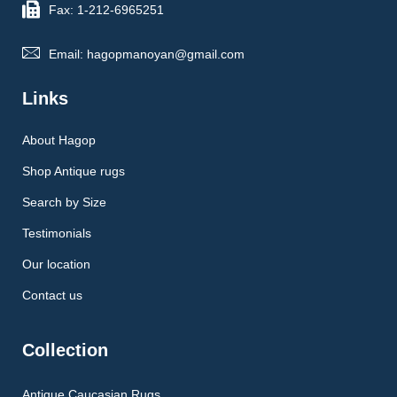
Fax: 1-212-6965251
Email: hagopmanoyan@gmail.com
Links
About Hagop
Shop Antique rugs
Search by Size
Testimonials
Our location
Contact us
Collection
Antique Caucasian Rugs