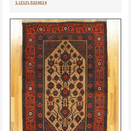
1-(212)-5324614