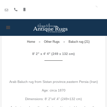
Skip
to
content
Home
»
Other Rugs
»
Baluch rug (21)
8' 2" x 4' 4" (249 x 132 cm)
Arab Baluch rug from Sistan province,eastern Persia (Iran)
Age: circa 1870
Dimensions: 8′.2"x4′.4" (249×132 cm)