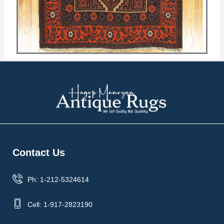
Contact Us
Ph: 1-212-5324614
Cell: 1-917-2823190