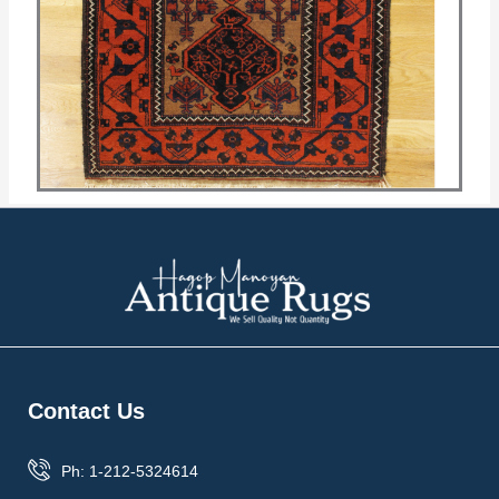
Contact Us
Ph: 1-212-5324614