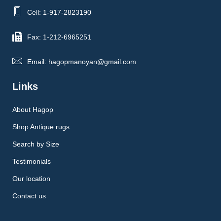
Cell: 1-917-2823190
Fax: 1-212-6965251
Email: hagopmanoyan@gmail.com
Links
About Hagop
Shop Antique rugs
Search by Size
Testimonials
Our location
Contact us