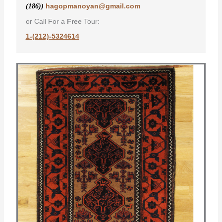
hagopmanoyan@gmail.com
(186))
or Call For a
Free
Tour:
1-(212)-5324614