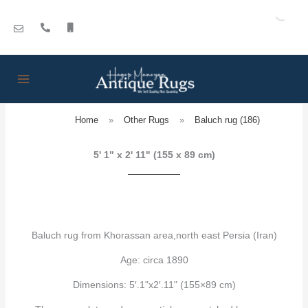
Skip
to
content
Home
»
Other Rugs
»
Baluch rug (186)
5' 1" x 2' 11" (155 x 89 cm)
Baluch rug from Khorassan area,north east Persia (Iran)
Age: circa 1890
Dimensions: 5′.1"x2′.11" (155×89 cm)