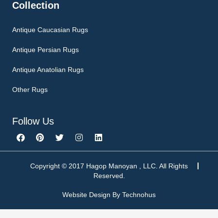
Collection
Antique Caucasian Rugs
Antique Persian Rugs
Antique Anatolian Rugs
Other Rugs
Follow Us
F
P
T
I
L
a
i
w
n
i
c
n
i
s
n
e
t
t
t
k
b
e
t
a
e
Copyright © 2017 Hagop Manoyan , LLC. All Rights
o
r
e
g
d
Reserved.
o
e
r
r
i
k
s
a
n
Website Design By
Technohus
t
m