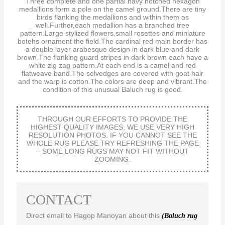
Three complete and one partial navy notched hexagon
medallions form a pole on the camel ground.There are tiny
birds flanking the medallions and within them as
well.Further,each medallion has a branched tree
pattern.Large stylized flowers,small rosettes and miniature
botehs ornament the field.The cardinal red main border has
a double layer arabesque design in dark blue and dark
brown.The flanking guard stripes in dark brown each have a
white zig zag pattern.At each end is a camel and red
flatweave band.The selvedges are covered with goat hair
and the warp is cotton.The colors are deep and vibrant.The
condition of this unusual Baluch rug is good.
THROUGH OUR EFFORTS TO PROVIDE THE
HIGHEST QUALITY IMAGES, WE USE VERY HIGH
RESOLUTION PHOTOS. IF YOU CANNOT SEE THE
WHOLE RUG PLEASE TRY REFRESHING THE PAGE
– SOME LONG RUGS MAY NOT FIT WITHOUT
ZOOMING.
CONTACT
Direct email to Hagop Manoyan about this
(Baluch rug