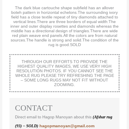
The dark blue cartouche shape subfield has an allover
boteh pattern in horizontal echelons.The surrounding ivory
field has a close textile repeat of tiny diamonds attached to
vertical lines.There are three borders of equal width:The
inner and outer display rosettes and diamonds whereas the
middle has a directional design of triangles.There are wide
red plain weave end panels.All the colors are from natural
sources.The handle is strong and solid.The condition of the
rug is good.SOLD
THROUGH OUR EFFORTS TO PROVIDE THE
HIGHEST QUALITY IMAGES, WE USE VERY HIGH
RESOLUTION PHOTOS. IF YOU CANNOT SEE THE
WHOLE RUG PLEASE TRY REFRESHING THE PAGE
– SOME LONG RUGS MAY NOT FIT WITHOUT
ZOOMING.
CONTACT
Direct email to Hagop Manoyan about this
(Afshar rug
hagopmanoyan@gmail.com
(93) – SOLD)