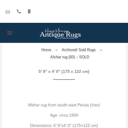
Skip
to
content
Home
»
Archived/ Sold Rugs
»
Afshar rug (93) – SOLD
5' 9" x 4' 0" (175 x 122 cm)
Afshar rug from south east Persia (Iran)
Age: circa 1900
Dimensions: 5′.9"x4′.0" (175×122 cm)