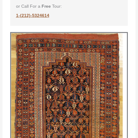
or Call For a
Free
Tour:
1-(212)-5324614