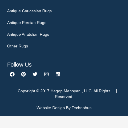
Antique Caucasian Rugs
Antique Persian Rugs
Antique Anatolian Rugs
Other Rugs
Follow Us
F
P
T
I
L
a
i
w
n
i
c
n
i
s
n
e
t
t
t
k
b
e
t
a
e
Copyright © 2017 Hagop Manoyan , LLC. All Rights
o
r
e
g
d
Reserved.
o
e
r
r
i
k
s
a
n
Website Design By
Technohus
t
m