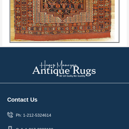
Contact Us
Ph: 1-212-5324614