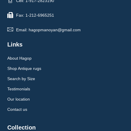
Cell: 1-917-2823190
Fax: 1-212-6965251
Email: hagopmanoyan@gmail.com
Links
About Hagop
Shop Antique rugs
Search by Size
Testimonials
Our location
Contact us
Collection