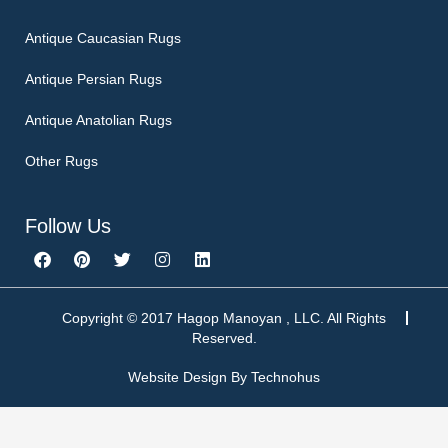
Antique Caucasian Rugs
Antique Persian Rugs
Antique Anatolian Rugs
Other Rugs
Follow Us
F
P
T
I
L
a
i
w
n
i
c
n
i
s
n
e
t
t
t
k
b
e
t
a
e
Copyright © 2017 Hagop Manoyan , LLC. All Rights
o
r
e
g
d
Reserved.
o
e
r
r
i
k
s
a
n
Website Design By
Technohus
t
m