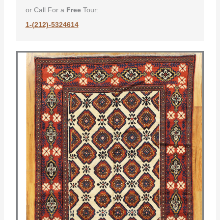
or Call For a
Free
Tour:
1-(212)-5324614