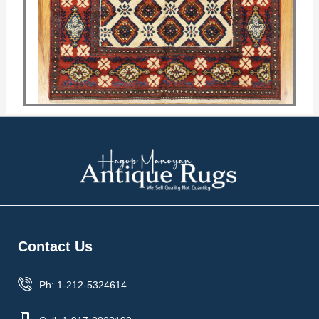
Contact Us
Ph: 1-212-5324614