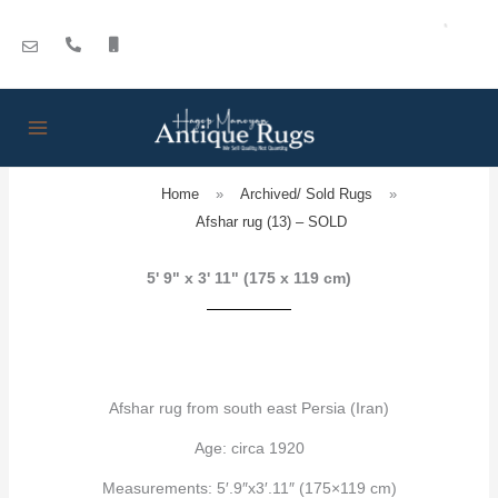
Skip
to
content
Home
»
Archived/ Sold Rugs
»
Afshar rug (13) – SOLD
5' 9" x 3' 11" (175 x 119 cm)
Afshar rug from south east Persia (Iran)
Age: circa 1920
Measurements: 5′.9″x3′.11″ (175×119 cm)