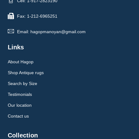
Cell: 1-917-2823190
Fax: 1-212-6965251
Email: hagopmanoyan@gmail.com
Links
About Hagop
Shop Antique rugs
Search by Size
Testimonials
Our location
Contact us
Collection