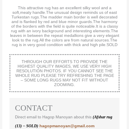
This attractive rug has an excellent silky wool and a
soft,meaty handle.The unusual design reminds us of east
Turkestan rugs.The madder main border is well decorated
and is flanked by red and blue minor guards.The harmony
of the borders with the field is quite noticeable.It is a classy
rug with an ivory background and interesting elements.The
leaves in between the repeat medallions give a very elegant
look to the rug.All the colors are from natural sources.The
rug is in very good condition with thick and high pile.SOLD
THROUGH OUR EFFORTS TO PROVIDE THE
HIGHEST QUALITY IMAGES, WE USE VERY HIGH
RESOLUTION PHOTOS. IF YOU CANNOT SEE THE
WHOLE RUG PLEASE TRY REFRESHING THE PAGE
– SOME LONG RUGS MAY NOT FIT WITHOUT
ZOOMING.
CONTACT
Direct email to Hagop Manoyan about this
(Afshar rug
hagopmanoyan@gmail.com
(13) – SOLD)