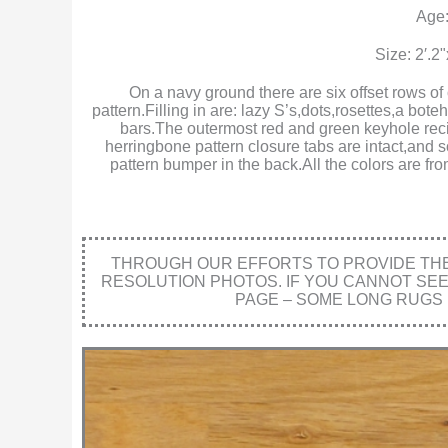
Age:
Size: 2′.2
On a navy ground there are six offset rows of
pattern.Filling in are: lazy S’s,dots,rosettes,a b
bars.The outermost red and green keyhole recip
herringbone pattern closure tabs are intact,and s
pattern bumper in the back.All the colors are f
THROUGH OUR EFFORTS TO PROVIDE THE 
RESOLUTION PHOTOS. IF YOU CANNOT SE
PAGE – SOME LONG RUGS 