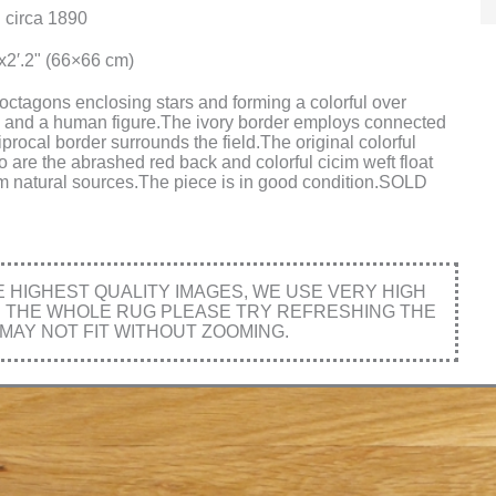
 circa 1890
"x2′.2" (66×66 cm)
 octagons enclosing stars and forming a colorful over
oteh and a human figure.The ivory border employs connected
rocal border surrounds the field.The original colorful
o are the abrashed red back and colorful cicim weft float
rom natural sources.The piece is in good condition.SOLD
HIGHEST QUALITY IMAGES, WE USE VERY HIGH
E THE WHOLE RUG PLEASE TRY REFRESHING THE
MAY NOT FIT WITHOUT ZOOMING.