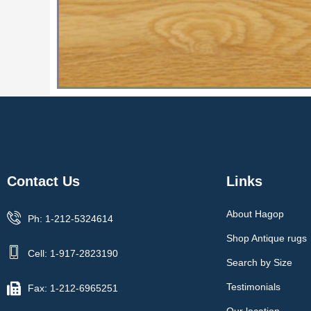
Contact Us
Links
About Hagop
Ph: 1-212-5324614
Shop Antique rugs
Cell: 1-917-2823190
Search by Size
Testimonials
Fax: 1-212-6965251