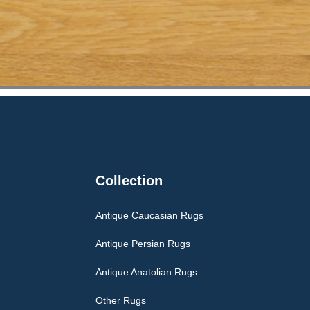
Collection
Antique Caucasian Rugs
Antique Persian Rugs
Antique Anatolian Rugs
Other Rugs