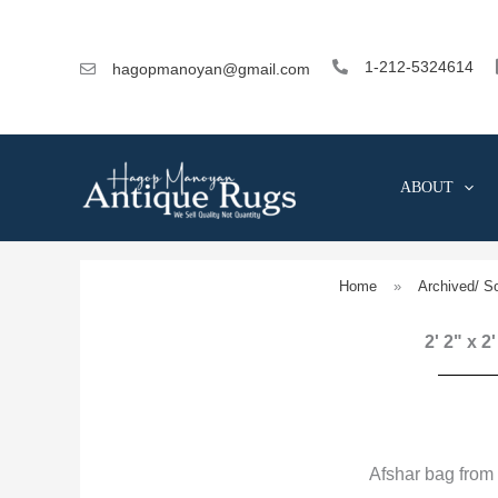
Skip
to
content
1-212-5324614
hagopmanoyan@gmail.com
ABOUT
Home
»
Archived/ S
2' 2" x 2
Afshar bag from 