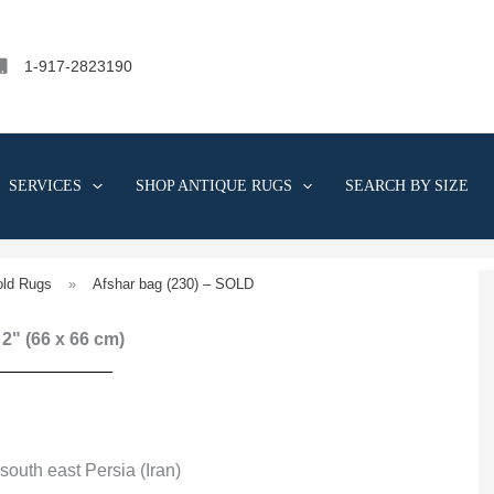
1-917-2823190
SERVICES
SHOP ANTIQUE RUGS
SEARCH BY SIZE
old Rugs
»
Afshar bag (230) – SOLD
' 2" (66 x 66 cm)
south east Persia (Iran)