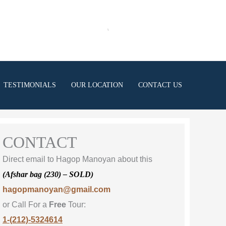
TESTIMONIALS
OUR LOCATION
CONTACT US
CONTACT
Direct email to Hagop Manoyan about this
(Afshar bag (230) – SOLD)
hagopmanoyan@gmail.com
or Call For a
Free
Tour:
1-(212)-5324614