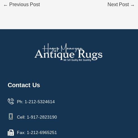
←
Previous Post
Next Post
→
Contact Us
Ph: 1-212-5324614
Cell: 1-917-2823190
Fax: 1-212-6965251