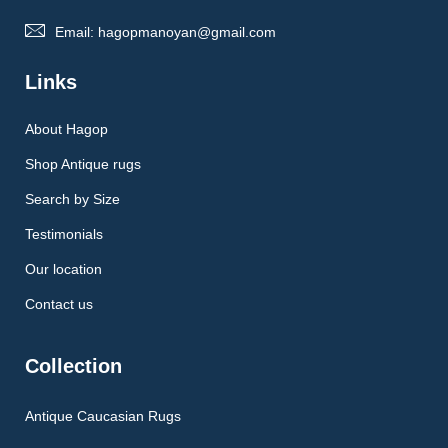
Email: hagopmanoyan@gmail.com
Links
About Hagop
Shop Antique rugs
Search by Size
Testimonials
Our location
Contact us
Collection
Antique Caucasian Rugs