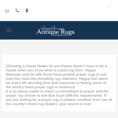
Skip
to
content
Choosing a carpet dealer for purchases doesn’t have to be a
hassle when you know what to expect up front. Hagop
Manoyan and his wife Kozet have pristine prayer rugs to suit
even the most discriminating rug collectors. Hagop has spent
his entire life devoting time and resources to finding some of
the world’s finest prayer rugs in existence.
It is no joking matter to make a commitment to prayer and the
prayer rug chosen is one that must fulfill the requirements. If
you are looking for a prayer rug in pristine condition from one of
the country’s finest rug dealers, your search is over.