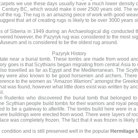
arpets we use these days usually have a much lower density comp
h
Century BC, which would make it over 2500 years old. The w
 of the rug. The rug is an amazing piece of work with good wea
gest that art of creating rugs is likely to be over 3000 years old
s of Siberia in 1949 during an Archaeological dig conducted t
covered however, the Pazyryk rug was considered to the most sign
Museum and is considered to be the oldest rug around.
Pazyryk History
state near a burial tomb. These tombs are made from wood and
ory goes is that Scythians began migrating from central Asia 
so travelled as far as Egypt and the Mediterranean. The Scyth
ey were also known to be good horsemen and archers. There 
ference to the women as “Amazon Warriors” amongst the Greeks
 that was found, however what little does exist was written by a
l.
gei Rudenko who discovered the burial tomb that belonged to
he Scythian people build tombs for their warriors and royal peo
 to be a gateway to afterlife. The tombs build here were in a s
ere buildings were erected from wood. There were layers of roc
place was completely frozen. The fact that it was frozen is likel
ondition and is still preserved well in the popular
Hermitage