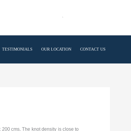
TESTIMONIALS
OUR LOCATION
CONTACT US
x 200 cms. The knot density is close to