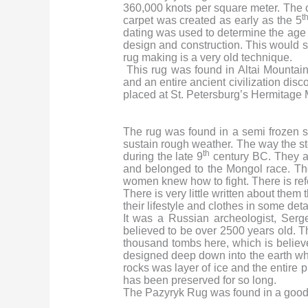
360,000 knots per square meter. The c
t
carpet was created as early as the 5
dating was used to determine the age
design and construction. This would sug
rug making is a very old technique.
This rug was found in Altai Mountain
and an entire ancient civilization dis
placed at St. Petersburg’s Hermitage 
The rug was found in a semi frozen 
sustain rough weather. The way the st
th
during the late 9
century BC. They al
and belonged to the Mongol race. Th
women knew how to fight. There is re
There is very little written about them
their lifestyle and clothes in some detai
It was a Russian archeologist, Ser
believed to be over 2500 years old. T
thousand tombs here, which is believed
designed deep down into the earth wh
rocks was layer of ice and the entire 
has been preserved for so long.
The Pazyryk Rug was found in a good c