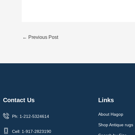
←
Previous Post
Contact Us
Links
About Hagop
Ph: 1-212-5324614
Shop Antique rugs
Cell: 1-917-2823190