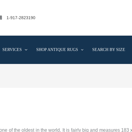
1-917-2823190
SERVICES
SHOP ANTIQUE RUGS
SEARCH BY SIZE
e of the oldest in the world. It is fairly big and measures 183 