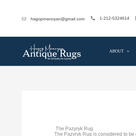
Skip
to
content
1-212-5324614
hagopmanoyan@gmail.com
ABOUT
The Pazyryk Rug
The Pazyryk Rug is considered to be on