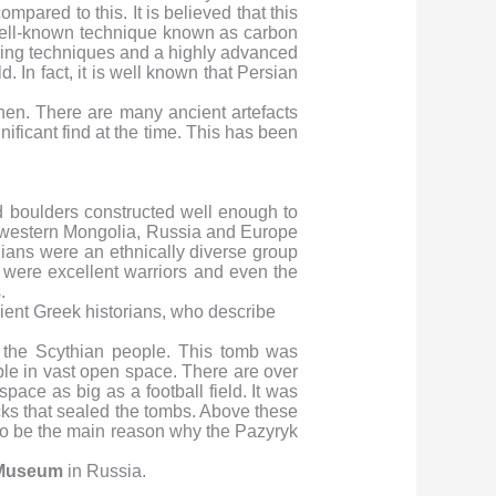
ared to this. It is believed that this
ell-known technique known as carbon
ving techniques and a highly advanced
. In fact, it is well known that Persian
hen. There are many ancient artefacts
ificant find at the time. This has been
 boulders constructed well enough to
to western Mongolia, Russia and Europe
ians were an ethnically diverse group
were excellent warriors and even the
.
ncient Greek historians, who describe
 the Scythian people. This tomb was
ple in vast open space. There are over
pace as big as a football field. It was
ks that sealed the tombs. Above these
y to be the main reason why the Pazyryk
 Museum
in Russia.