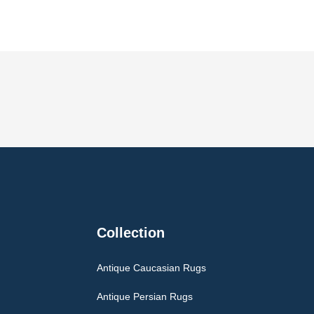
Collection
Antique Caucasian Rugs
Antique Persian Rugs