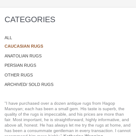
CATEGORIES
ALL
CAUCASIAN RUGS
ANATOLIAN RUGS
PERSIAN RUGS
OTHER RUGS
ARCHIVED/ SOLD RUGS
“I have purchased over a dozen antique rugs from Hagop
Manoyan; each has been a small gem. His taste is superb, the
quality of the rugs is impeccable, and his prices are more than
fair. Most important, he is straightforward, highly informative, and
above all, honest. He has always let me try the rugs at home, and
has been a consummate gentleman in every transaction. I cannot