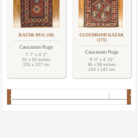
KAZAK RUG (58)
CLOUDBAND KAZAK
(171)
Caucasian Rugs
Caucasian Rugs
7' 7" x 4' 2"
91 x 50 inches
8' 0" x 4' 10"
231 x 127 cm
96 x 58 inches
244 x 147 cm
«
Nex
1
2
3
4
5
6
7
8
9
10
11
12
13
14
15
16
17
18
19
20
21
22
23
24
25
26
27
28
29
30
31
32
33
34
35
36
37
38
39
40
41
42
43
44
45
46
47
48
49
50
51
Prev
»