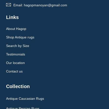
Email: hagopmanoyan@gmail.com
Links
About Hagop
Shop Antique rugs
Search by Size
Testimonials
Our location
Contact us
Collection
Antique Caucasian Rugs
Antique Persian Rugs