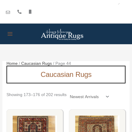
Skip
Sorted
to
by
content
latest
Home
/
Caucasian Rugs
/ Page 44
Caucasian Rugs
Showing 173–176 of 202 results