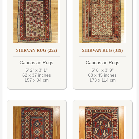
SHIRVAN RUG (252)
SHIRVAN RUG (319)
Caucasian Rugs
Caucasian Rugs
5' 2" x 3' 1"
5' 8" x 3' 9"
62 x 37 inches
68 x 45 inches
157 x 94 cm
173 x 114 cm