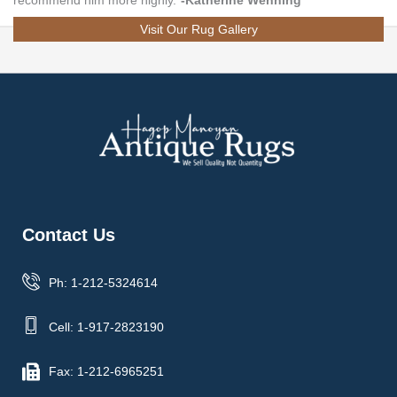
recommend him more highly.”
-Katherine Wenning
Visit Our Rug Gallery
Contact Us
Ph: 1-212-5324614
Cell: 1-917-2823190
Fax: 1-212-6965251